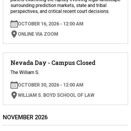
surrounding prediction markets, state and tribal
perspectives, and critical recent court decisions.
OCTOBER 16, 2026 - 12:00 AM
ONLINE VIA ZOOM
Nevada Day - Campus Closed
The William S.
OCTOBER 30, 2026 - 12:00 AM
WILLIAM S. BOYD SCHOOL OF LAW
NOVEMBER 2026