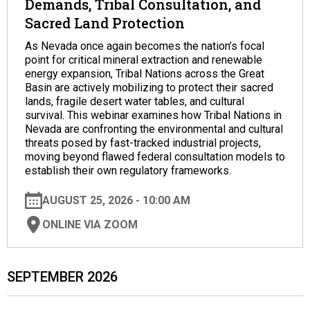
Demands, Tribal Consultation, and
Sacred Land Protection
As Nevada once again becomes the nation’s focal
point for critical mineral extraction and renewable
energy expansion, Tribal Nations across the Great
Basin are actively mobilizing to protect their sacred
lands, fragile desert water tables, and cultural
survival. This webinar examines how Tribal Nations in
Nevada are confronting the environmental and cultural
threats posed by fast-tracked industrial projects,
moving beyond flawed federal consultation models to
establish their own regulatory frameworks.
AUGUST 25, 2026 - 10:00 AM
ONLINE VIA ZOOM
SEPTEMBER 2026