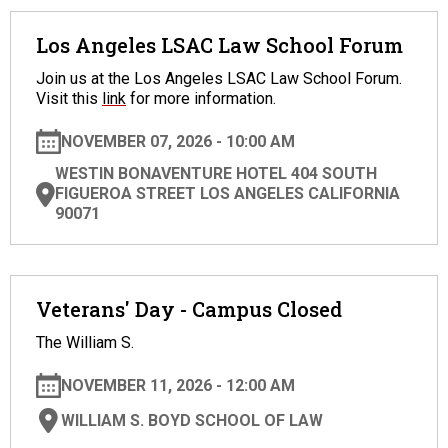
Los Angeles LSAC Law School Forum
Join us at the Los Angeles LSAC Law School Forum.
Visit this
link
for more information.
NOVEMBER 07, 2026 - 10:00 AM
WESTIN BONAVENTURE HOTEL 404 SOUTH
FIGUEROA STREET LOS ANGELES CALIFORNIA
90071
Veterans' Day - Campus Closed
The William S.
NOVEMBER 11, 2026 - 12:00 AM
WILLIAM S. BOYD SCHOOL OF LAW