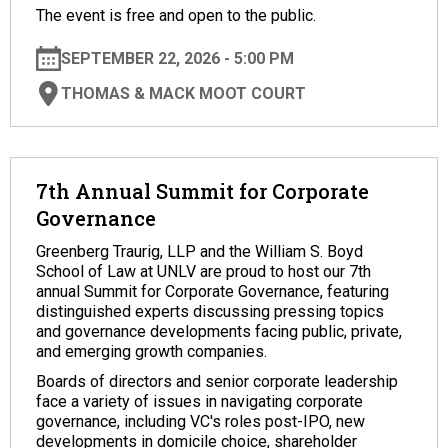
The event is free and open to the public.
SEPTEMBER 22, 2026 - 5:00 PM
THOMAS & MACK MOOT COURT
7th Annual Summit for Corporate
Governance
Greenberg Traurig, LLP and the William S. Boyd
School of Law at UNLV are proud to host our 7th
annual Summit for Corporate Governance, featuring
distinguished experts discussing pressing topics
and governance developments facing public, private,
and emerging growth companies.
Boards of directors and senior corporate leadership
face a variety of issues in navigating corporate
governance, including VC's roles post-IPO, new
developments in domicile choice, shareholder