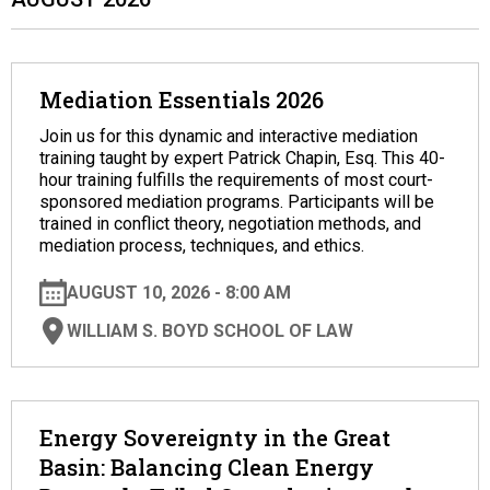
Mediation Essentials 2026
Join us for this dynamic and interactive mediation
training taught by expert Patrick Chapin, Esq. This 40-
hour training fulfills the requirements of most court-
sponsored mediation programs. Participants will be
trained in conflict theory, negotiation methods, and
mediation process, techniques, and ethics.
AUGUST 10, 2026 - 8:00 AM
WILLIAM S. BOYD SCHOOL OF LAW
Energy Sovereignty in the Great
Basin: Balancing Clean Energy