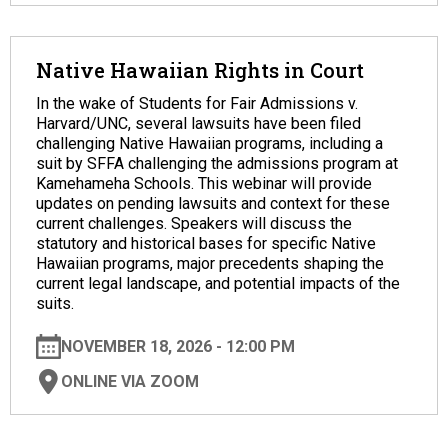
Native Hawaiian Rights in Court
In the wake of Students for Fair Admissions v.
Harvard/UNC, several lawsuits have been filed
challenging Native Hawaiian programs, including a
suit by SFFA challenging the admissions program at
Kamehameha Schools. This webinar will provide
updates on pending lawsuits and context for these
current challenges. Speakers will discuss the
statutory and historical bases for specific Native
Hawaiian programs, major precedents shaping the
current legal landscape, and potential impacts of the
suits.
NOVEMBER 18, 2026 - 12:00 PM
ONLINE VIA ZOOM