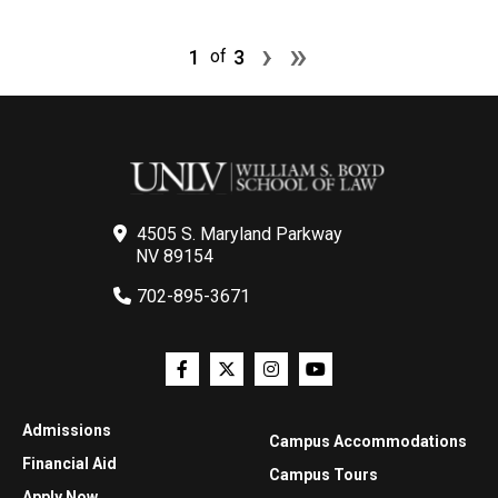
Pagination
Next page
Last page
›
»
1
3
of
4505 S. Maryland Parkway
NV 89154
702-895-3671
Admissions
Campus Accommodations
Financial Aid
Campus Tours
Apply Now