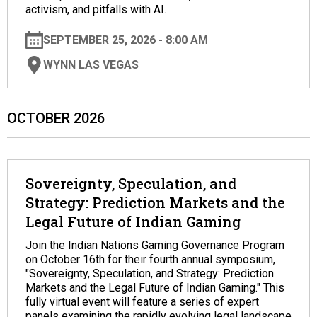
activism, and pitfalls with AI.
SEPTEMBER 25, 2026 - 8:00 AM
WYNN LAS VEGAS
OCTOBER 2026
Sovereignty, Speculation, and
Strategy: Prediction Markets and the
Legal Future of Indian Gaming
Join the Indian Nations Gaming Governance Program
on October 16th for their fourth annual symposium,
"Sovereignty, Speculation, and Strategy: Prediction
Markets and the Legal Future of Indian Gaming." This
fully virtual event will feature a series of expert
panels examining the rapidly evolving legal landscape