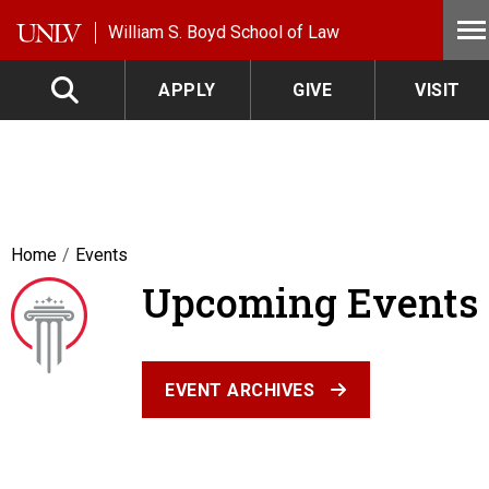
Skip to main content
William S. Boyd School of Law
APPLY
GIVE
VISIT
Home
Events
Upcoming Events
EVENT ARCHIVES