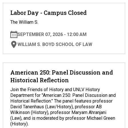
Labor Day - Campus Closed
The William S.
SEPTEMBER 07, 2026 - 12:00 AM
WILLIAM S. BOYD SCHOOL OF LAW
American 250: Panel Discussion and
Historical Reflection
Join the Friends of History and UNLV History
Department for "American 250: Panel Discussion and
Historical Reflection." The panel features professor
David Tanenhaus (Law/History), professor AB
Wilkinson (History), professor Maryam Ahranjani
(Law), and is moderated by professor Michael Green
(History).