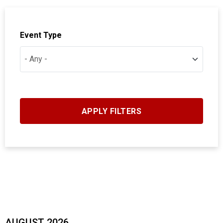
Event Type
AUGUST 2026