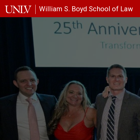
Skip to main content
William S. Boyd School of Law