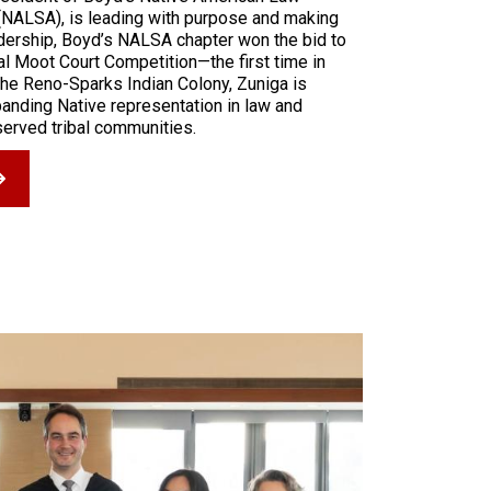
(NALSA), is leading with purpose and making
adership, Boyd’s NALSA chapter won the bid to
l Moot Court Competition—the first time in
the Reno-Sparks Indian Colony, Zuniga is
anding Native representation in law and
served tribal communities.