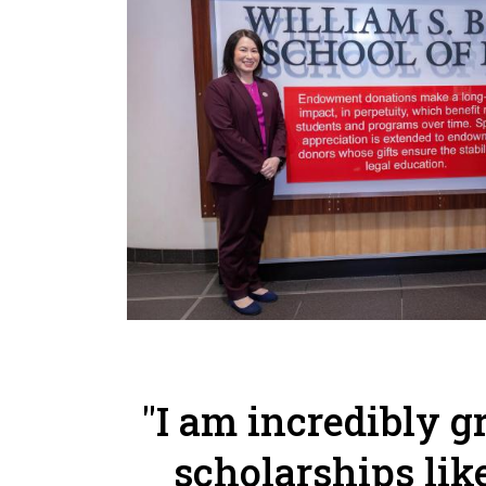
"I am incredibly g
scholarships lik