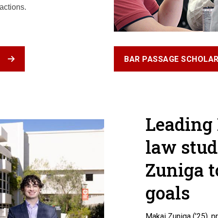
actions.
T
BAR PASSAGE SCHOLAR
Leading
law stud
Zuniga t
goals
Makai Zuniga (’25), 