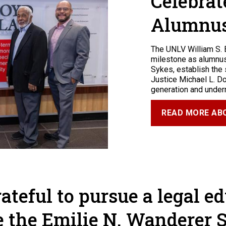
Celebrat
Alumnu
The UNLV William S. 
milestone as alumnus 
Sykes, establish the
Justice Michael L. D
generation and under
READ MORE ABO
rateful to pursue a legal e
e the Emilie N. Wanderer 