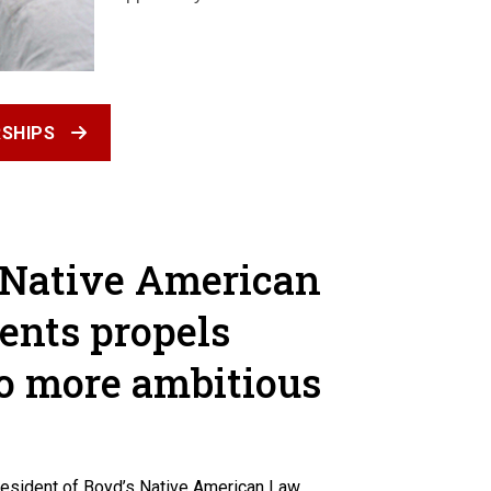
SHIPS
 Native American
ents propels
o more ambitious
president of Boyd’s Native American Law