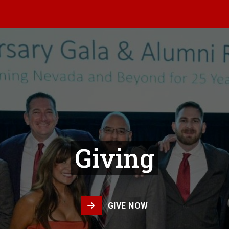
Giving
GIVE NOW