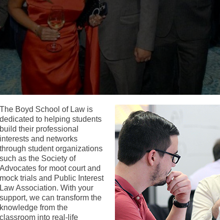
The Boyd School of Law is
dedicated to helping students
build their professional
interests and networks
through student organizations
such as the Society of
Advocates for moot court and
mock trials and Public Interest
Law Association. With your
support, we can transform the
knowledge from the
classroom into real-life