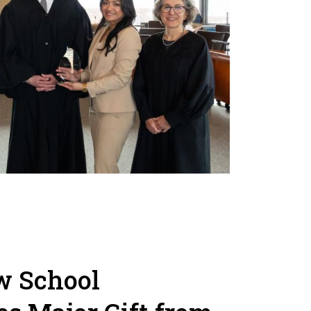
w School