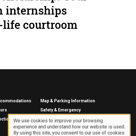
n internships
-life courtroom
ccommodations
Map & Parking Information
urs
Safety & Emergency
ections
We use cookies to improve your browsing
experience and understand how our website is used.
Use
By using this site, you consent to our use of cookies