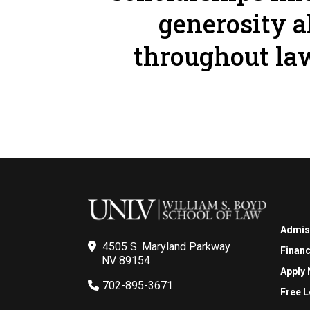
generosity a
throughout law
Admis
4505 S. Maryland Parkway
Financ
NV 89154
Apply
702-895-3671
Free L