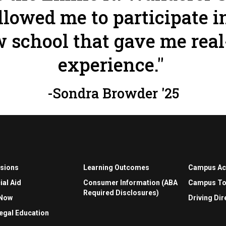
llowed me to participate i
 school that gave me real
experience."
-Sondra Browder '25
sions
Learning Outcomes
Campus A
ial Aid
Consumer Information (ABA
Campus To
Required Disclosures)
 Now
Driving Dir
egal Education