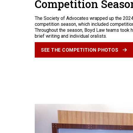
Competition Seaso
The Society of Advocates wrapped up the 202
competition season, which included competition
Throughout the season, Boyd Law teams took h
brief writing and individual oralists.
SEE THE COMPETITION PHOTOS