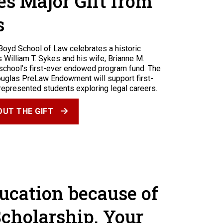
es Major Gift from
s
Boyd School of Law celebrates a historic
William T. Sykes and his wife, Brianne M.
 school’s first-ever endowed program fund. The
ouglas PreLaw Endowment will support first-
represented students exploring legal careers.
UT THE GIFT
ducation because of
Scholarship. Your