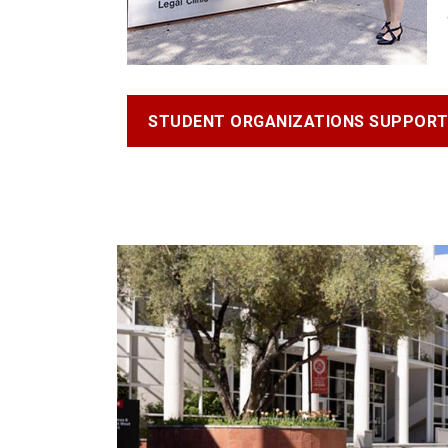
STUDENT ORGANIZATIONS SUPPOR