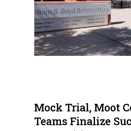
Mock Trial, Moot C
Teams Finalize Suc