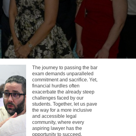
The journey to passing the bar
exam demands unparalleled
commitment and sacrifice. Yet,
financial hurdles often
exacerbate the already steep
challenges faced by our
students. Together, let us pave
the way for a more inclusive
and accessible legal
community, where every
aspiring lawyer has the
opportunity to succeed.