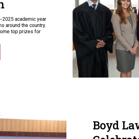
n
4-2025 academic year
s around the country.
ome top prizes for
Boyd La