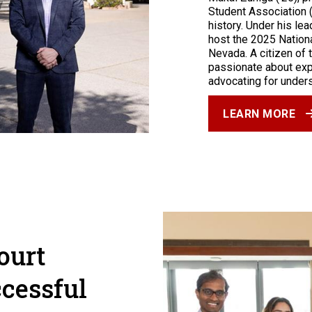
Student Association 
history. Under his le
host the 2025 Nationa
Nevada. A citizen of 
passionate about exp
advocating for under
LEARN MORE
ourt
cessful