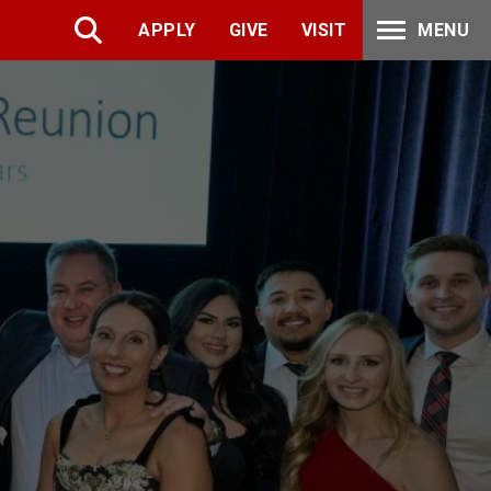
APPLY
GIVE
VISIT
MENU