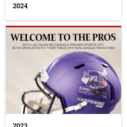
2024
2023