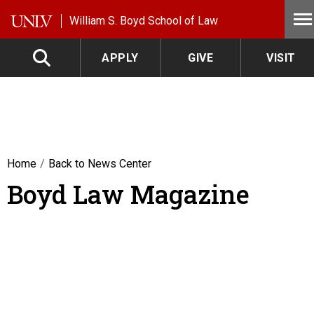
Skip to main content
William S. Boyd School of Law
APPLY
GIVE
VISIT
Home
Back to News Center
Boyd Law Magazine