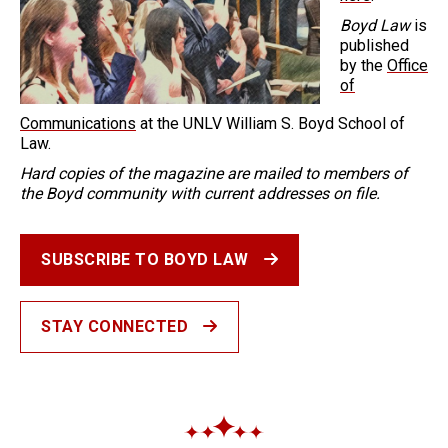
Boyd Law
is
published
by the
Office
of
Communications
at the UNLV William S. Boyd School of
Law.
Hard copies of the magazine are mailed to members of
the Boyd community with current addresses on file.
SUBSCRIBE TO BOYD LAW
STAY CONNECTED