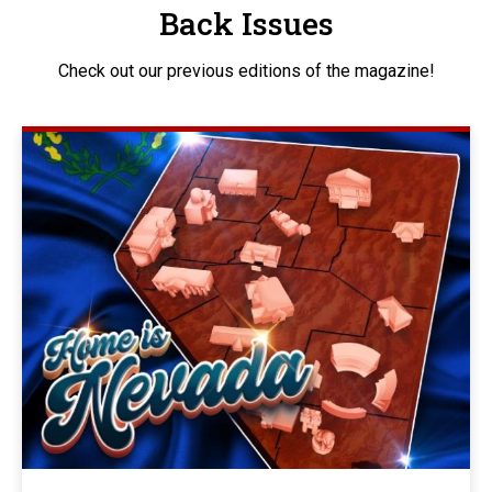
Back Issues
Check out our previous editions of the magazine!