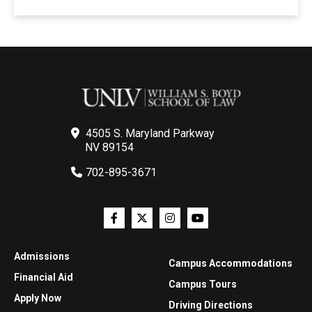
4505 S. Maryland Parkway
NV 89154
702-895-3671
Admissions
Campus Accommodations
Financial Aid
Campus Tours
Apply Now
Driving Directions