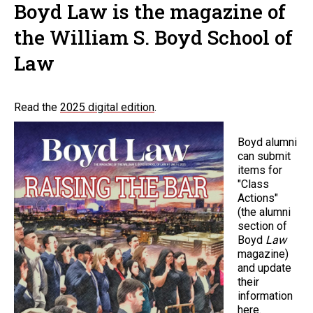
Boyd Law is the magazine of
the William S. Boyd School of
Law
Read the
2025 digital edition
.
Boyd alumni
can submit
items for
"Class
Actions"
(the alumni
section of
Boyd
Law
magazine)
and update
their
information
here
.