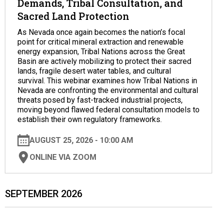
Demands, Tribal Consultation, and
Sacred Land Protection
As Nevada once again becomes the nation’s focal
point for critical mineral extraction and renewable
energy expansion, Tribal Nations across the Great
Basin are actively mobilizing to protect their sacred
lands, fragile desert water tables, and cultural
survival. This webinar examines how Tribal Nations in
Nevada are confronting the environmental and cultural
threats posed by fast-tracked industrial projects,
moving beyond flawed federal consultation models to
establish their own regulatory frameworks.
AUGUST 25, 2026 - 10:00 AM
ONLINE VIA ZOOM
SEPTEMBER 2026