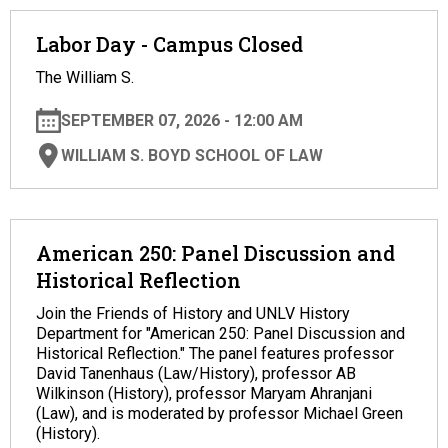
Labor Day - Campus Closed
The William S.
SEPTEMBER 07, 2026 - 12:00 AM
WILLIAM S. BOYD SCHOOL OF LAW
American 250: Panel Discussion and
Historical Reflection
Join the Friends of History and UNLV History
Department for "American 250: Panel Discussion and
Historical Reflection." The panel features professor
David Tanenhaus (Law/History), professor AB
Wilkinson (History), professor Maryam Ahranjani
(Law), and is moderated by professor Michael Green
(History).