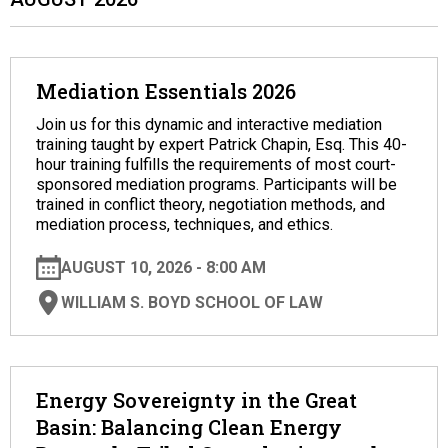
Mediation Essentials 2026
Join us for this dynamic and interactive mediation
training taught by expert Patrick Chapin, Esq. This 40-
hour training fulfills the requirements of most court-
sponsored mediation programs. Participants will be
trained in conflict theory, negotiation methods, and
mediation process, techniques, and ethics.
AUGUST 10, 2026 - 8:00 AM
WILLIAM S. BOYD SCHOOL OF LAW
Energy Sovereignty in the Great
Basin: Balancing Clean Energy