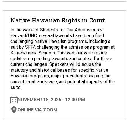
Native Hawaiian Rights in Court
In the wake of Students for Fair Admissions v.
Harvard/UNC, several lawsuits have been filed
challenging Native Hawaiian programs, including a
suit by SFFA challenging the admissions program at
Kamehameha Schools. This webinar will provide
updates on pending lawsuits and context for these
current challenges. Speakers will discuss the
statutory and historical bases for specific Native
Hawaiian programs, major precedents shaping the
current legal landscape, and potential impacts of the
suits.
NOVEMBER 18, 2026 - 12:00 PM
ONLINE VIA ZOOM