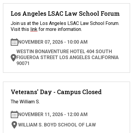
Los Angeles LSAC Law School Forum
Join us at the Los Angeles LSAC Law School Forum.
Visit this
link
for more information.
NOVEMBER 07, 2026 - 10:00 AM
WESTIN BONAVENTURE HOTEL 404 SOUTH
FIGUEROA STREET LOS ANGELES CALIFORNIA
90071
Veterans' Day - Campus Closed
The William S.
NOVEMBER 11, 2026 - 12:00 AM
WILLIAM S. BOYD SCHOOL OF LAW