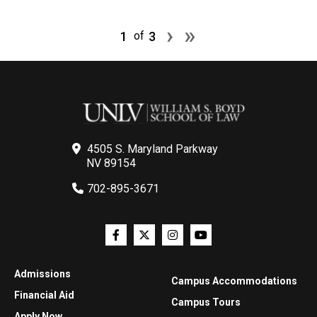
Pagination
Next page
Last page
›
»
1
3
of
4505 S. Maryland Parkway
NV 89154
702-895-3671
Admissions
Campus Accommodations
Financial Aid
Campus Tours
Apply Now