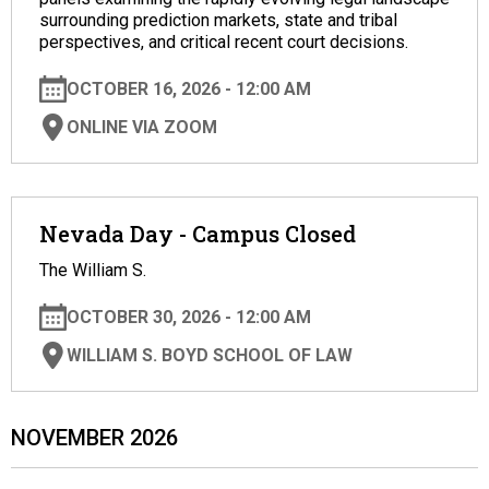
surrounding prediction markets, state and tribal
perspectives, and critical recent court decisions.
OCTOBER 16, 2026 - 12:00 AM
ONLINE VIA ZOOM
Nevada Day - Campus Closed
The William S.
OCTOBER 30, 2026 - 12:00 AM
WILLIAM S. BOYD SCHOOL OF LAW
NOVEMBER 2026