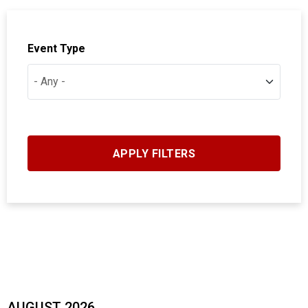
Event Type
AUGUST 2026