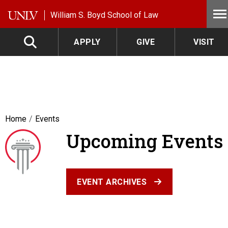
Skip to main content
William S. Boyd School of Law
APPLY
GIVE
VISIT
Home
Events
Upcoming Events
EVENT ARCHIVES