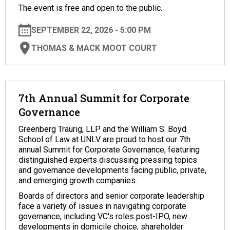
The event is free and open to the public.
SEPTEMBER 22, 2026 - 5:00 PM
THOMAS & MACK MOOT COURT
7th Annual Summit for Corporate
Governance
Greenberg Traurig, LLP and the William S. Boyd
School of Law at UNLV are proud to host our 7th
annual Summit for Corporate Governance, featuring
distinguished experts discussing pressing topics
and governance developments facing public, private,
and emerging growth companies.
Boards of directors and senior corporate leadership
face a variety of issues in navigating corporate
governance, including VC's roles post-IPO, new
developments in domicile choice, shareholder