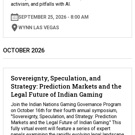
activism, and pitfalls with AI.
SEPTEMBER 25, 2026 - 8:00 AM
WYNN LAS VEGAS
OCTOBER 2026
Sovereignty, Speculation, and
Strategy: Prediction Markets and the
Legal Future of Indian Gaming
Join the Indian Nations Gaming Governance Program
on October 16th for their fourth annual symposium,
"Sovereignty, Speculation, and Strategy: Prediction
Markets and the Legal Future of Indian Gaming." This
fully virtual event will feature a series of expert
panels examining the rapidly evolving legal landscape