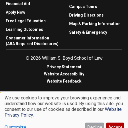
Financial Aid
Campus Tours
Apply Now
Driving Directions
Free Legal Education
Map & Parking Information
Learning Outcomes
Safety & Emergency
Consumer Information
(ABA Required Disclosures)
© 2026 William S. Boyd School of Law
Privacy Statement
Website Accessibility
Website Feedback
We use cookies to improve your browsing experience and
understand how our website is used. By using this site, you
Use
consent to our use of cookies as described in our
Website
of
Privacy Policy
.
personal
Customize
Decline
Accept