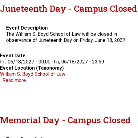
Juneteenth Day - Campus Closed
Event Description
The William S. Boyd School of Law will be closed in
observance of Juneteenth Day on Friday, June 18, 2027.
Event Date
Fri, 06/18/2027 - 00:00
-
Fri, 06/18/2027 - 23:59
Event Location (Taxonomy)
William S. Boyd School of Law
about Juneteenth Day - Campus Closed
Read more
Memorial Day - Campus Closed