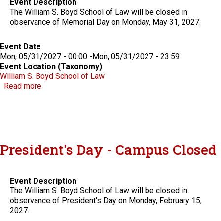
Event Description
The William S. Boyd School of Law will be closed in
observance of Memorial Day on Monday, May 31, 2027.
Event Date
Mon, 05/31/2027 - 00:00
-
Mon, 05/31/2027 - 23:59
Event Location (Taxonomy)
William S. Boyd School of Law
about Memorial Day - Campus Closed
Read more
President's Day - Campus Closed
Event Description
The William S. Boyd School of Law will be closed in
observance of President's Day on Monday, February 15,
2027.