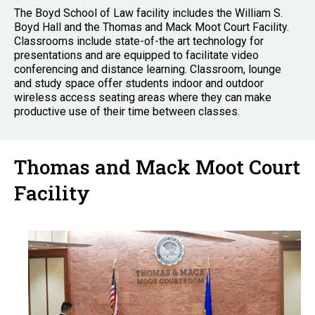
The Boyd School of Law facility includes the William S.
Boyd Hall and the Thomas and Mack Moot Court Facility.
Classrooms include state-of-the art technology for
presentations and are equipped to facilitate video
conferencing and distance learning. Classroom, lounge
and study space offer students indoor and outdoor
wireless access seating areas where they can make
productive use of their time between classes.
Thomas and Mack Moot Court
Facility