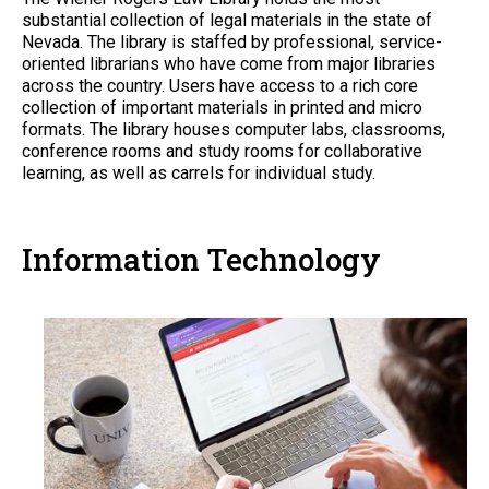
substantial collection of legal materials in the state of
Nevada. The library is staffed by professional, service-
oriented librarians who have come from major libraries
across the country. Users have access to a rich core
collection of important materials in printed and micro
formats. The library houses computer labs, classrooms,
conference rooms and study rooms for collaborative
learning, as well as carrels for individual study.
Information Technology