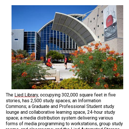
The
Lied Library
, occupying 302,000 square feet in five
stories, has 2,500 study spaces; an Information
Commons; a Graduate and Professional Student study
lounge and collaborative learning space, 24-hour study
space; a media distribution system delivering various
forms of media programming to workstations, group study