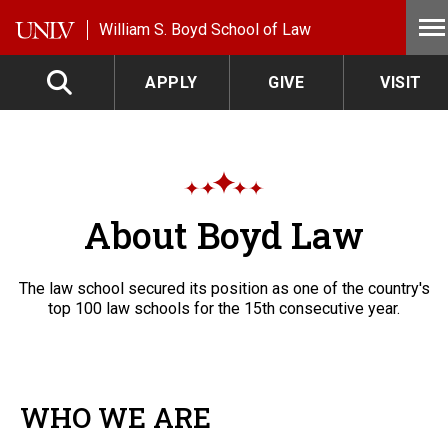
Skip to main content
William S. Boyd School of Law
APPLY
GIVE
VISIT
About Boyd Law
The law school secured its position as one of the country's
top 100 law schools for the 15th consecutive year.
WHO WE ARE