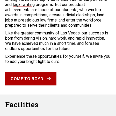
and
legal writing
programs. But our proudest
achievements are those of our students, who win top
awards in competitions, secure judicial clerkships, land
jobs at prestigious law firms, and enter the workforce
prepared to serve their clients and communities.
Like the greater community of Las Vegas, our success is
born from daring vision, hard work, and rapid innovation.
We have achieved much in a short time, and foresee
endless opportunities for the future.
Experience these opportunities for yourself. We invite you
to add your bright light to ours.
COME TO BOYD
Facilities