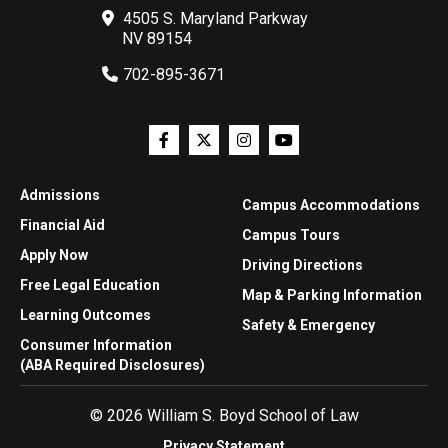
4505 S. Maryland Parkway
NV 89154
702-895-3671
Admissions
Campus Accommodations
Financial Aid
Campus Tours
Apply Now
Driving Directions
Free Legal Education
Map & Parking Information
Learning Outcomes
Safety & Emergency
Consumer Information
(ABA Required Disclosures)
© 2026 William S. Boyd School of Law
Privacy Statement