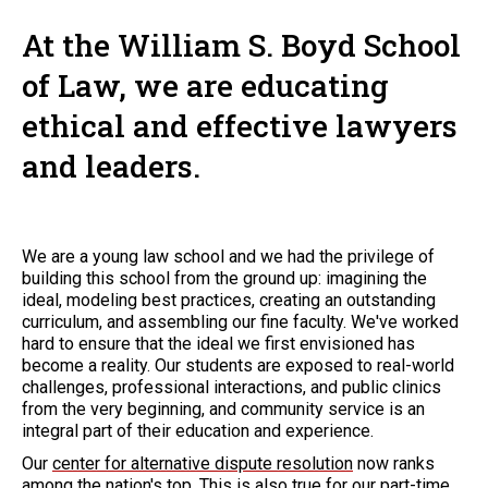
At the William S. Boyd School
of Law, we are educating
ethical and effective lawyers
and leaders.
We are a young law school and we had the privilege of
building this school from the ground up: imagining the
ideal, modeling best practices, creating an outstanding
curriculum, and assembling our fine faculty. We've worked
hard to ensure that the ideal we first envisioned has
become a reality. Our students are exposed to real-world
challenges, professional interactions, and public clinics
from the very beginning, and community service is an
integral part of their education and experience.
Our
center for alternative dispute resolution
now ranks
among the nation's top. This is also true for our part-time