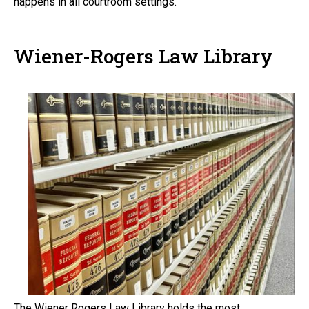
happens in all courtroom settings.
Wiener-Rogers Law Library
The Wiener Rogers Law Library holds the most