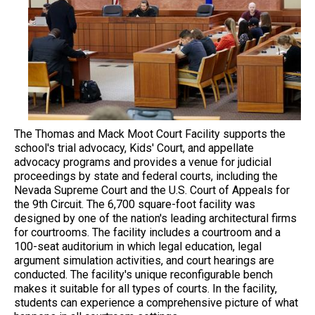
The Thomas and Mack Moot Court Facility supports the
school's trial advocacy, Kids' Court, and appellate
advocacy programs and provides a venue for judicial
proceedings by state and federal courts, including the
Nevada Supreme Court and the U.S. Court of Appeals for
the 9th Circuit. The 6,700 square-foot facility was
designed by one of the nation's leading architectural firms
for courtrooms. The facility includes a courtroom and a
100-seat auditorium in which legal education, legal
argument simulation activities, and court hearings are
conducted. The facility's unique reconfigurable bench
makes it suitable for all types of courts. In the facility,
students can experience a comprehensive picture of what