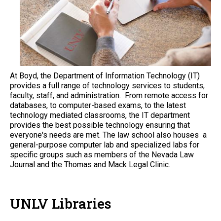
At Boyd, the Department of Information Technology (IT)
provides a full range of technology services to students,
faculty, staff, and administration. From remote access for
databases, to computer-based exams, to the latest
technology mediated classrooms, the IT department
provides the best possible technology ensuring that
everyone's needs are met. The law school also houses a
general-purpose computer lab and specialized labs for
specific groups such as members of the Nevada Law
Journal and the Thomas and Mack Legal Clinic.
UNLV Libraries