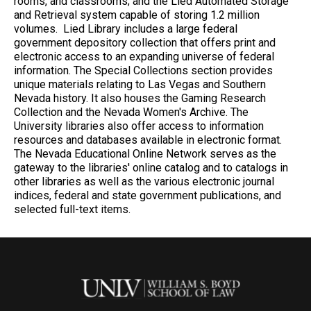
rooms, and classrooms; and the Lied Automated Storage
and Retrieval system capable of storing 1.2 million
volumes. Lied Library includes a large federal
government depository collection that offers print and
electronic access to an expanding universe of federal
information. The Special Collections section provides
unique materials relating to Las Vegas and Southern
Nevada history. It also houses the Gaming Research
Collection and the Nevada Women's Archive. The
University libraries also offer access to information
resources and databases available in electronic format.
The Nevada Educational Online Network serves as the
gateway to the libraries' online catalog and to catalogs in
other libraries as well as the various electronic journal
indices, federal and state government publications, and
selected full-text items.