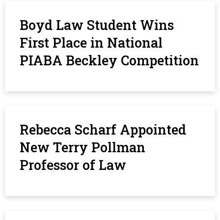
Boyd Law Student Wins
First Place in National
PIABA Beckley Competition
Rebecca Scharf Appointed
New Terry Pollman
Professor of Law