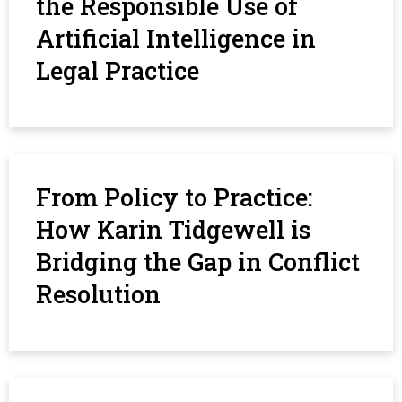
the Responsible Use of
Artificial Intelligence in
Legal Practice
From Policy to Practice:
How Karin Tidgewell is
Bridging the Gap in Conflict
Resolution