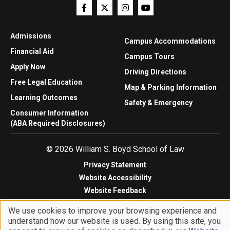
Admissions
Campus Accommodations
Financial Aid
Campus Tours
Apply Now
Driving Directions
Free Legal Education
Map & Parking Information
Learning Outcomes
Safety & Emergency
Consumer Information
(ABA Required Disclosures)
© 2026 William S. Boyd School of Law
Privacy Statement
Website Accessibility
Website Feedback
We use cookies to improve your browsing experience and
understand how our website is used. By using this site, you
Use