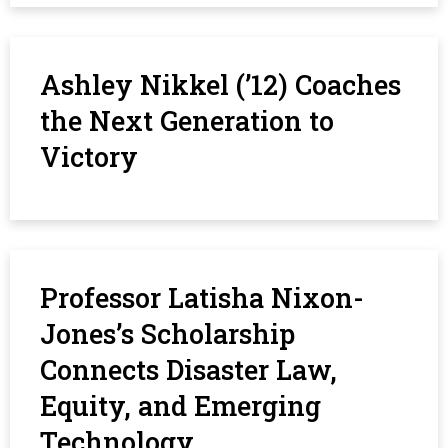
Ashley Nikkel (’12) Coaches
the Next Generation to
Victory
Professor Latisha Nixon-
Jones’s Scholarship
Connects Disaster Law,
Equity, and Emerging
Technology