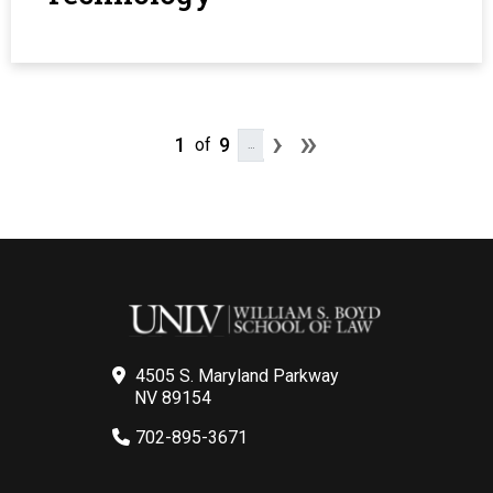
Pagination
Next page
Last page
›
»
1
9
of
…
4505 S. Maryland Parkway
NV 89154
702-895-3671