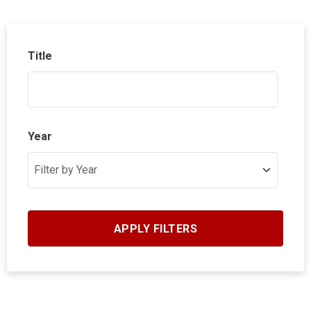
Title
Year