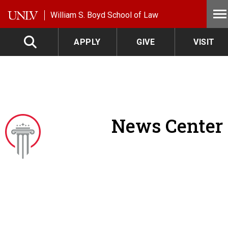
Skip to main content
William S. Boyd School of Law
APPLY
GIVE
VISIT
News Center