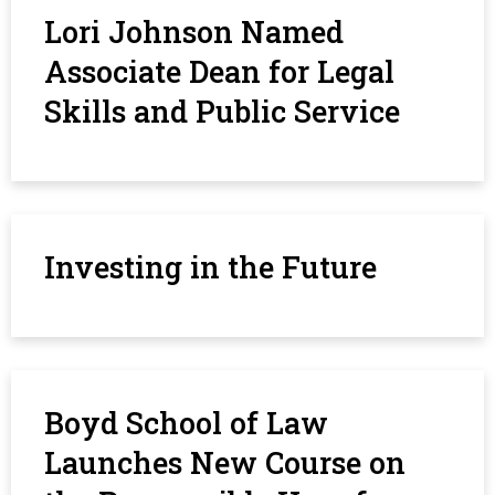
Lori Johnson Named
Associate Dean for Legal
Skills and Public Service
Investing in the Future
Boyd School of Law
Launches New Course on