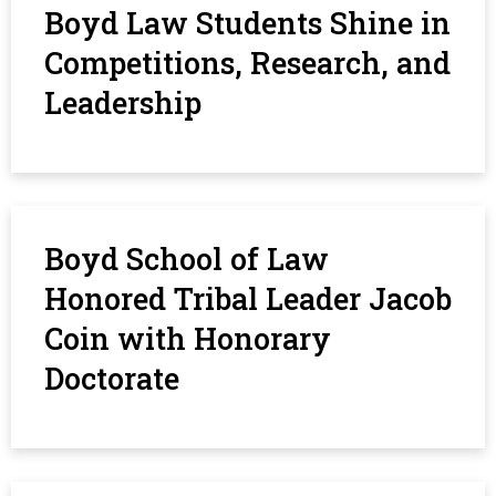
Boyd Law Students Shine in
Competitions, Research, and
Leadership
Boyd School of Law
Honored Tribal Leader Jacob
Coin with Honorary
Doctorate