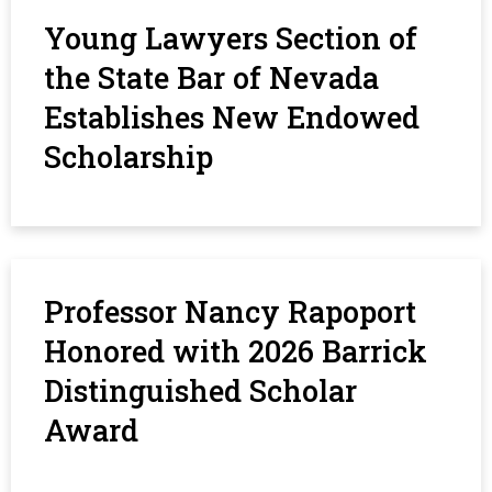
Young Lawyers Section of
the State Bar of Nevada
Establishes New Endowed
Scholarship
Professor Nancy Rapoport
Honored with 2026 Barrick
Distinguished Scholar
Award