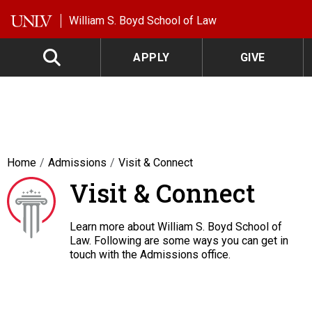
Skip to main content
William S. Boyd School of Law
APPLY
GIVE
Home
Admissions
Visit & Connect
Visit & Connect
Learn more about William S. Boyd School of
Law. Following are some ways you can get in
touch with the Admissions office.