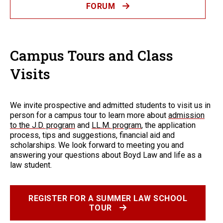
FORUM
Campus Tours and Class
Visits
We invite prospective and admitted students to visit us in
person for a campus tour to learn more about
admission
to the J.D. program
and
LL.M. program
, the application
process, tips and suggestions, financial aid and
scholarships. We look forward to meeting you and
answering your questions about Boyd Law and life as a
law student.
REGISTER FOR A SUMMER LAW SCHOOL
TOUR