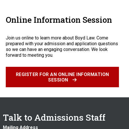
Online Information Session
Join us online to learn more about Boyd Law. Come
prepared with your admission and application questions
so we can have an engaging conversation. We look
forward to meeting you.
REGISTER FOR AN ONLINE INFORMATION
SESSION
Talk to Admissions Staff
Mailing Address