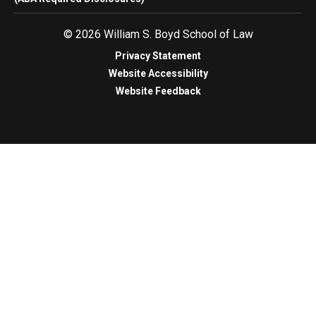
© 2026 William S. Boyd School of Law
Privacy Statement
Website Accessibility
Website Feedback