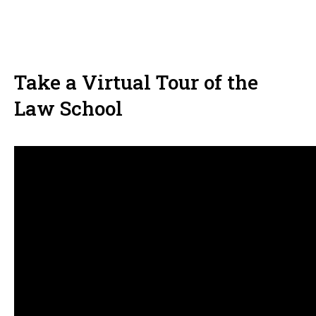
Take a Virtual Tour of the
Law School