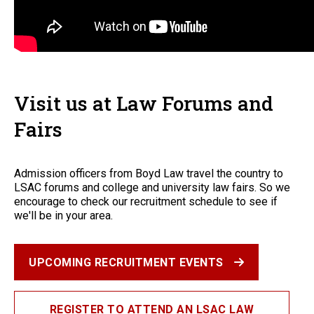
Visit us at Law Forums and
Fairs
Admission officers from Boyd Law travel the country to
LSAC forums and college and university law fairs. So we
encourage to check our recruitment schedule to see if
we'll be in your area.
UPCOMING RECRUITMENT EVENTS
REGISTER TO ATTEND AN LSAC LAW