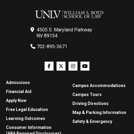
4505 S. Maryland Parkway
NV 89154
702-895-3671
Admissions
Campus Accommodations
Financial Aid
Campus Tours
Apply Now
Driving Directions
Free Legal Education
Map & Parking Information
Learning Outcomes
Safety & Emergency
Consumer Information
(ABA Required Disclosures)