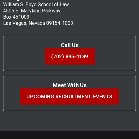
William S. Boyd School of Law
4505 S. Maryland Parkway
Box 451003
Las Vegas, Nevada 89154-1003
Call Us
(702) 895-4189
Meet With Us
UPCOMING RECRUITMENT EVENTS