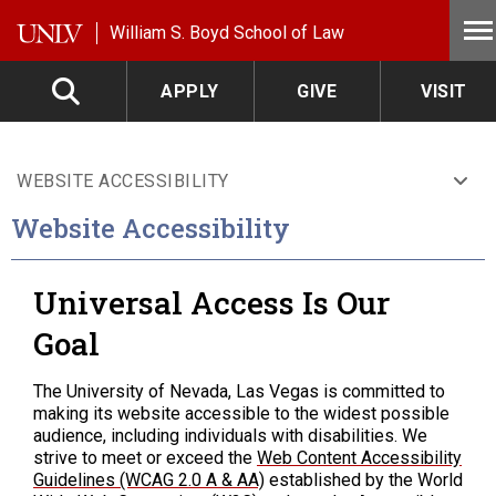
Skip to main content
William S. Boyd School of Law
APPLY
GIVE
VISIT
WEBSITE ACCESSIBILITY
Website Accessibility
Universal Access Is Our
Goal
The University of Nevada, Las Vegas is committed to
making its website accessible to the widest possible
audience, including individuals with disabilities. We
strive to meet or exceed the
Web Content Accessibility
Guidelines (WCAG 2.0 A & AA)
established by the World