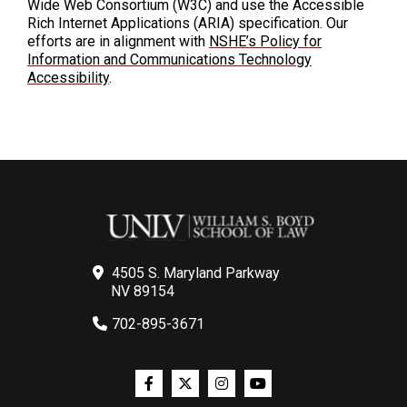
Wide Web Consortium (W3C) and use the Accessible
Rich Internet Applications (ARIA) specification. Our
efforts are in alignment with
NSHE’s Policy for
Information and Communications Technology
Accessibility
.
4505 S. Maryland Parkway
NV 89154
702-895-3671