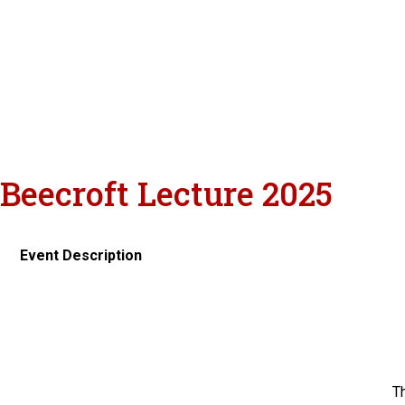
Beecroft Lecture 2025
Event Description
Th