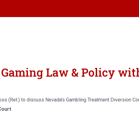
on Gaming Law & Policy wi
Moss (Ret.) to discuss Nevada’s Gambling Treatment Diversion Co
Court