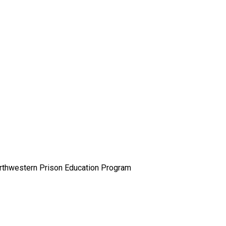
orthwestern Prison Education Program