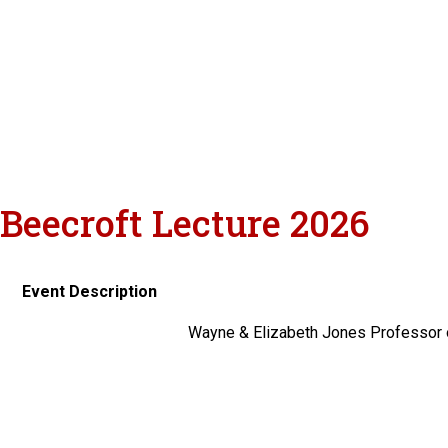
Beecroft Lecture 2026
Event Description
Wayne & Elizabeth Jones Professor o