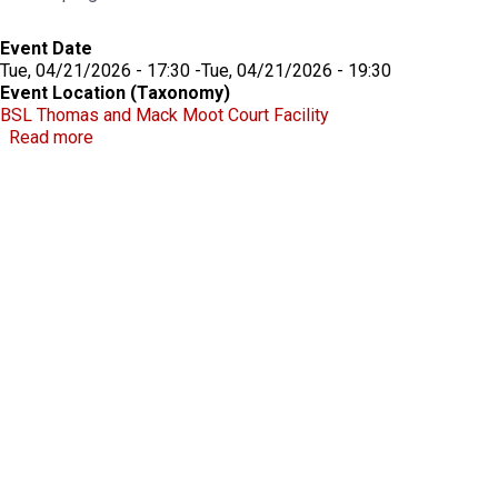
Event Date
Tue, 04/21/2026 - 17:30
-
Tue, 04/21/2026 - 19:30
Event Location (Taxonomy)
BSL Thomas and Mack Moot Court Facility
about Robert D. Faiss Lecture on Gaming Law & Pol
Read more