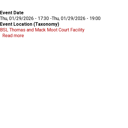
Event Date
Thu, 01/29/2026 - 17:30
-
Thu, 01/29/2026 - 19:00
Event Location (Taxonomy)
BSL Thomas and Mack Moot Court Facility
about Beecroft Lecture 2026
Read more