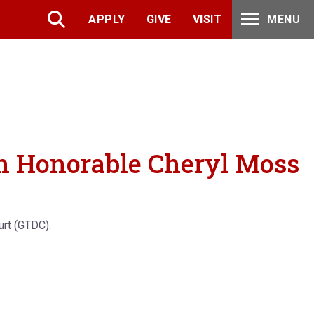
APPLY
GIVE
VISIT
MENU
th Honorable Cheryl Moss
urt (GTDC).