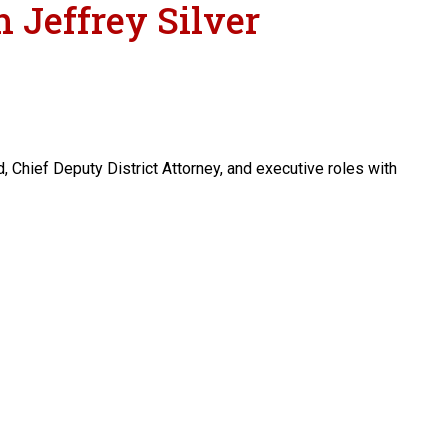
 Jeffrey Silver
, Chief Deputy District Attorney, and executive roles with