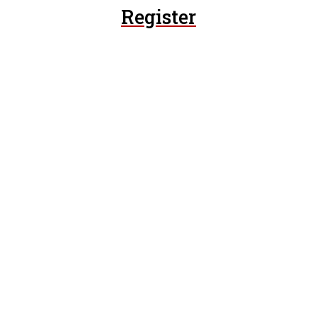
Register