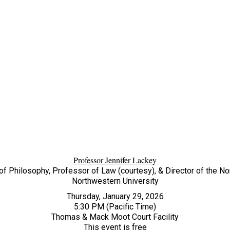
Professor Jennifer Lackey
f Philosophy, Professor of Law (courtesy), & Director of the N
Northwestern University
Thursday, January 29, 2026
5:30 PM (Pacific Time)
Thomas & Mack Moot Court Facility
This event is free