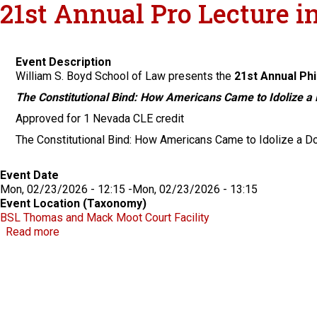
21st Annual Pro Lecture i
Event Description
William S. Boyd School of Law presents the
21st Annual Phi
The Constitutional Bind: How Americans Came to Idolize a
Approved for 1 Nevada CLE credit
The Constitutional Bind: How Americans Came to Idolize a Do
Event Date
Mon, 02/23/2026 - 12:15
-
Mon, 02/23/2026 - 13:15
Event Location (Taxonomy)
BSL Thomas and Mack Moot Court Facility
about 21st Annual Pro Lecture in Legal History
Read more