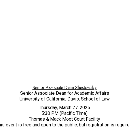
Senior Associate Dean Shestowsky
Senior Associate Dean for Academic Affairs
University of California, Davis, School of Law
Thursday, March 27, 2025
5:30 PM (Pacific Time)
Thomas & Mack Moot Court Facility
is event is free and open to the public, but registration is requir