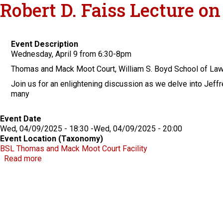
Robert D. Faiss Lecture o
Event Description
Wednesday, April 9 from 6:30-8pm
Thomas and Mack Moot Court, William S. Boyd School of La
Join us for an enlightening discussion as we delve into Jeffr
many
Event Date
Wed, 04/09/2025 - 18:30
-
Wed, 04/09/2025 - 20:00
Event Location (Taxonomy)
BSL Thomas and Mack Moot Court Facility
about Robert D. Faiss Lecture on Gaming Law & Polic
Read more