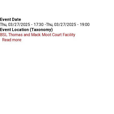
Event Date
Thu, 03/27/2025 - 17:30
-
Thu, 03/27/2025 - 19:00
Event Location (Taxonomy)
BSL Thomas and Mack Moot Court Facility
about Beecroft Lecture 2025
Read more