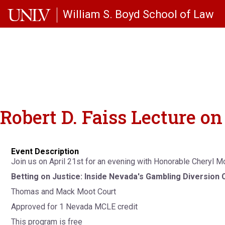
Skip to main content
William S. Boyd School of Law
Robert D. Faiss Lecture 
Event Description
Join us on April 21st for an evening with Honorable Cheryl 
Betting on Justice: Inside Nevada's Gambling Diversion 
Thomas and Mack Moot Court
Approved for 1 Nevada MCLE credit
This program is free