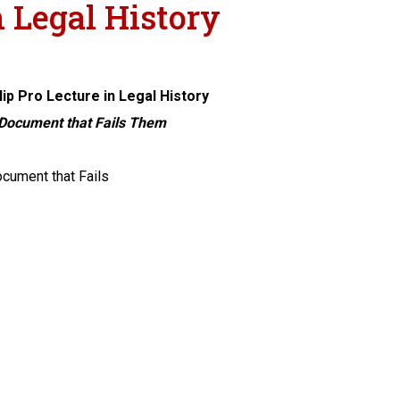
n Legal History
lip Pro Lecture in Legal History
 Document that Fails Them
cument that Fails