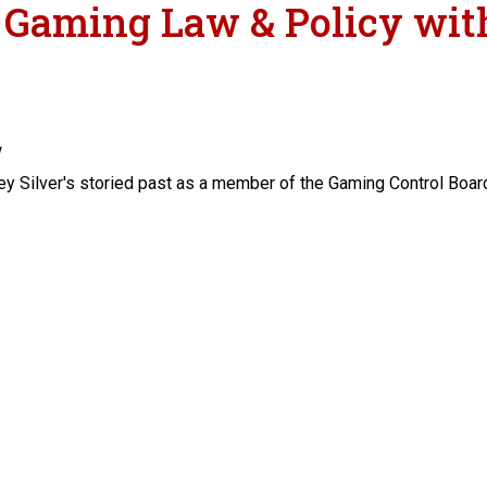
n Gaming Law & Policy with
w
ey Silver's storied past as a member of the Gaming Control Board
y with Jeffrey Silver