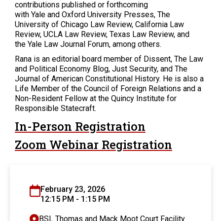
contributions published or forthcoming
with Yale and Oxford University Presses, The
University of Chicago Law Review, California Law
Review, UCLA Law Review, Texas Law Review, and
the Yale Law Journal Forum, among others.
Rana is an editorial board member of Dissent, The Law
and Political Economy Blog, Just Security, and The
Journal of American Constitutional History. He is also a
Life Member of the Council of Foreign Relations and a
Non-Resident Fellow at the Quincy Institute for
Responsible Statecraft.
In-Person Registration
Zoom Webinar Registration
February 23, 2026
12:15 PM - 1:15 PM
BSL Thomas and Mack Moot Court Facility