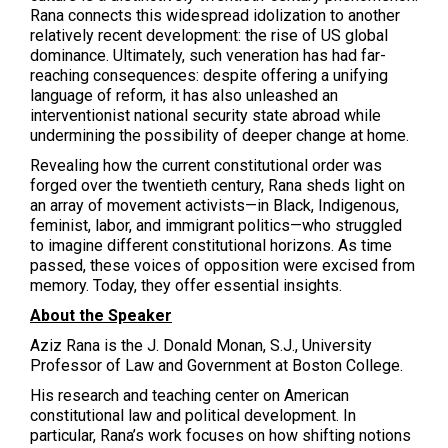
Rana connects this widespread idolization to another
relatively recent development: the rise of US global
dominance. Ultimately, such veneration has had far-
reaching consequences: despite offering a unifying
language of reform, it has also unleashed an
interventionist national security state abroad while
undermining the possibility of deeper change at home.
Revealing how the current constitutional order was
forged over the twentieth century, Rana sheds light on
an array of movement activists—in Black, Indigenous,
feminist, labor, and immigrant politics—who struggled
to imagine different constitutional horizons. As time
passed, these voices of opposition were excised from
memory. Today, they offer essential insights.
About the Speaker
Aziz Rana is the J. Donald Monan, S.J., University
Professor of Law and Government at Boston College.
His research and teaching center on American
constitutional law and political development. In
particular, Rana’s work focuses on how shifting notions