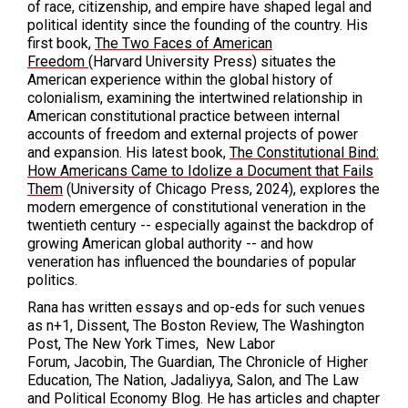
of race, citizenship, and empire have shaped legal and
political identity since the founding of the country. His
first book,
The Two Faces of American
Freedom
(Harvard University Press) situates the
American experience within the global history of
colonialism, examining the intertwined relationship in
American constitutional practice between internal
accounts of freedom and external projects of power
and expansion. His latest book,
The Constitutional Bind:
How Americans Came to Idolize a Document that Fails
Them
(University of Chicago Press, 2024), explores the
modern emergence of constitutional veneration in the
twentieth century -- especially against the backdrop of
growing American global authority -- and how
veneration has influenced the boundaries of popular
politics.
Rana has written essays and op-eds for such venues
as n+1, Dissent, The Boston Review, The Washington
Post, The New York Times, New Labor
Forum, Jacobin, The Guardian, The Chronicle of Higher
Education, The Nation, Jadaliyya, Salon, and The Law
and Political Economy Blog. He has articles and chapter