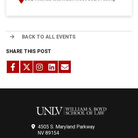
BACK TO ALL EVENTS
SHARE THIS POST
4505 S. Maryland Parkway
NV 89154