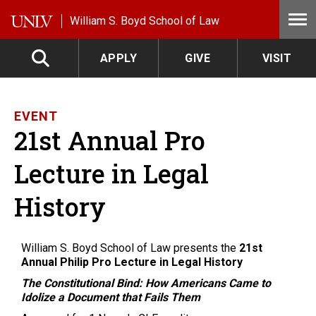
Skip to main content
William S. Boyd School of Law
APPLY
GIVE
VISIT
EVENT
21st Annual Pro
Lecture in Legal
History
William S. Boyd School of Law presents the
21st
Annual Philip Pro Lecture in Legal History
The Constitutional Bind: How Americans Came to
Idolize a Document that Fails Them