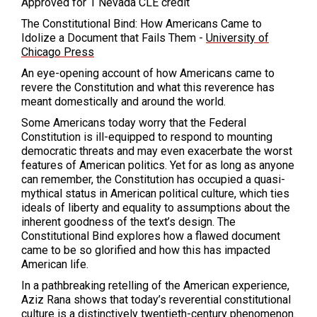
Approved for 1 Nevada CLE credit
The Constitutional Bind: How Americans Came to
Idolize a Document that Fails Them -
University of
Chicago Press
An eye-opening account of how Americans came to
revere the Constitution and what this reverence has
meant domestically and around the world.
Some Americans today worry that the Federal
Constitution is ill-equipped to respond to mounting
democratic threats and may even exacerbate the worst
features of American politics. Yet for as long as anyone
can remember, the Constitution has occupied a quasi-
mythical status in American political culture, which ties
ideals of liberty and equality to assumptions about the
inherent goodness of the text’s design. The
Constitutional Bind explores how a flawed document
came to be so glorified and how this has impacted
American life.
In a pathbreaking retelling of the American experience,
Aziz Rana shows that today’s reverential constitutional
culture is a distinctively twentieth-century phenomenon.