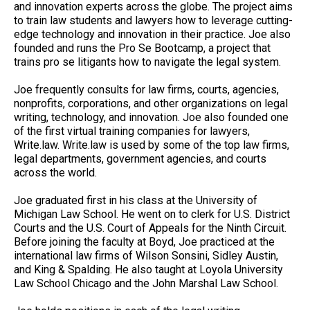
and innovation experts across the globe. The project aims
to train law students and lawyers how to leverage cutting-
edge technology and innovation in their practice. Joe also
founded and runs the Pro Se Bootcamp, a project that
trains pro se litigants how to navigate the legal system.
Joe frequently consults for law firms, courts, agencies,
nonprofits, corporations, and other organizations on legal
writing, technology, and innovation. Joe also founded one
of the first virtual training companies for lawyers,
Write.law. Write.law is used by some of the top law firms,
legal departments, government agencies, and courts
across the world.
Joe graduated first in his class at the University of
Michigan Law School. He went on to clerk for U.S. District
Courts and the U.S. Court of Appeals for the Ninth Circuit.
Before joining the faculty at Boyd, Joe practiced at the
international law firms of Wilson Sonsini, Sidley Austin,
and King & Spalding. He also taught at Loyola University
Law School Chicago and the John Marshal Law School.