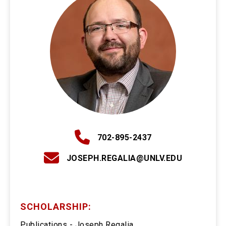
702-895-2437
JOSEPH.REGALIA@UNLV.EDU
SCHOLARSHIP:
Publications - Joseph Regalia