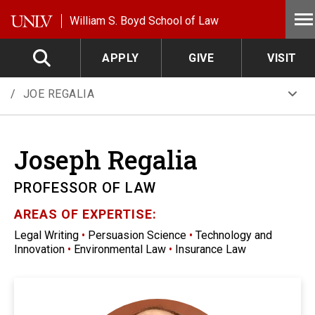
Skip to main content
William S. Boyd School of Law
APPLY
GIVE
VISIT
JOE REGALIA
Joseph
Regalia
PROFESSOR OF LAW
AREAS OF EXPERTISE:
Legal Writing
•
Persuasion Science
•
Technology and
Innovation
•
Environmental Law
•
Insurance Law