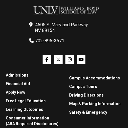
4505 S. Maryland Parkway
NV 89154
702-895-3671
Admissions
Campus Accommodations
Financial Aid
Campus Tours
Apply Now
Driving Directions
Free Legal Education
Map & Parking Information
Learning Outcomes
Safety & Emergency
Consumer Information
(ABA Required Disclosures)