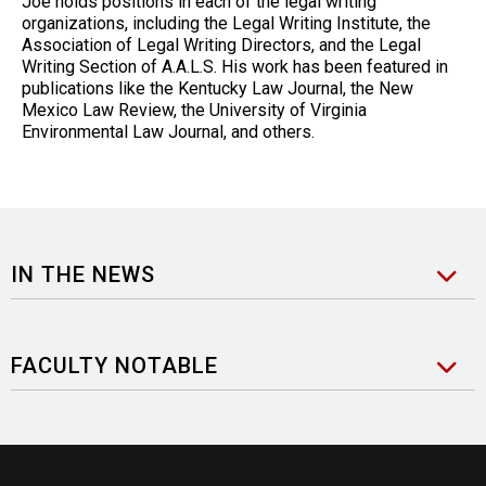
Joe holds positions in each of the legal writing
organizations, including the Legal Writing Institute, the
Association of Legal Writing Directors, and the Legal
Writing Section of A.A.L.S. His work has been featured in
publications like the Kentucky Law Journal, the New
Mexico Law Review, the University of Virginia
Environmental Law Journal, and others.
IN THE NEWS
FACULTY NOTABLE