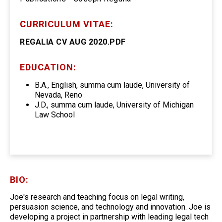
CURRICULUM VITAE:
REGALIA CV AUG 2020.PDF
EDUCATION:
B.A., English, summa cum laude, University of
Nevada, Reno
J.D., summa cum laude, University of Michigan
Law School
BIO:
Joe's research and teaching focus on legal writing,
persuasion science, and technology and innovation. Joe is
developing a project in partnership with leading legal tech