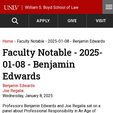
Skip to main content
William S. Boyd School of Law
APPLY
GIVE
VISIT
Home
Faculty Notable - 2025-01-08 - Benjamin Edwards
Faculty Notable - 2025-
01-08 - Benjamin
Edwards
Faculty
Benjamin Edwards
Joe Regalia
Wednesday, January 8, 2025
Description
Professors Benjamin Edwards and Joe Regalia sat on a
panel about Professional Responsibility in An Age of