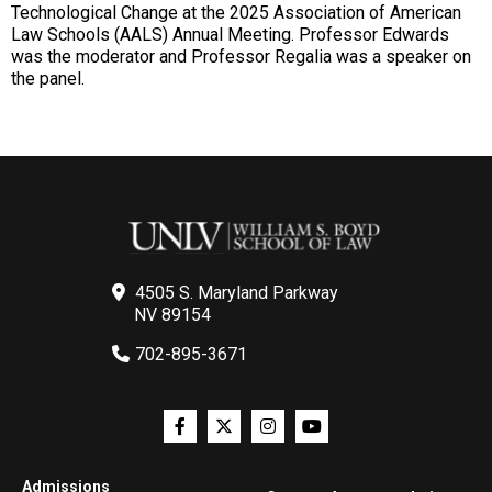
Technological Change at the 2025 Association of American
Law Schools (AALS) Annual Meeting. Professor Edwards
was the moderator and Professor Regalia was a speaker on
the panel.
4505 S. Maryland Parkway
NV 89154
702-895-3671
Admissions