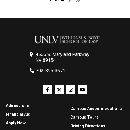
4505 S. Maryland Parkway
NV 89154
702-895-3671
Admissions
Campus Accommodations
Financial Aid
Campus Tours
Apply Now
Driving Directions