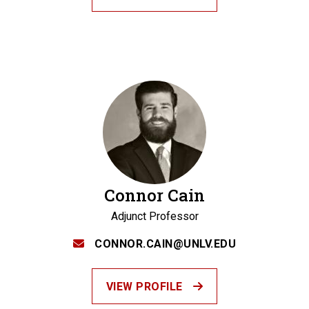
Connor Cain
Adjunct Professor
CONNOR.CAIN@UNLV.EDU
VIEW PROFILE