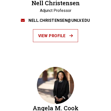
Nell Christensen
Adjunct Professor
NELL.CHRISTENSEN@UNLV.EDU
VIEW PROFILE
Angela M. Cook