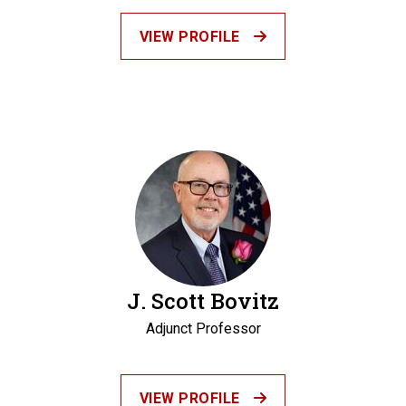
VIEW PROFILE
J. Scott Bovitz
Adjunct Professor
VIEW PROFILE