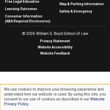
Free Legal Education
Map & Parking Information
Learning Outcomes
Safety & Emergency
Consumer Information
(ABA Required Disclosures)
© 2026 William S. Boyd School of Law
Privacy Statement
Website Accessibility
Website Feedback
We use cookies to improve your browsing experience and
understand how our website is used. By using this site, you
Use
consent to our use of cookies as described in our
Website
of
Privacy Policy
.