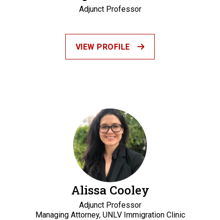
Adjunct Professor
VIEW PROFILE
Alissa Cooley
Adjunct Professor
Managing Attorney, UNLV Immigration Clinic