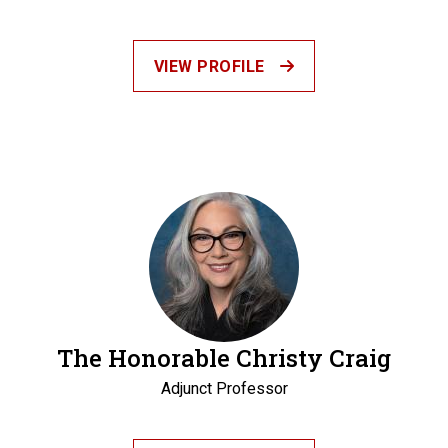
VIEW PROFILE
The Honorable Christy Craig
Adjunct Professor