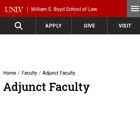
Skip to main content
William S. Boyd School of Law
APPLY
GIVE
VISIT
Home
Faculty
Adjunct Faculty
Adjunct Faculty