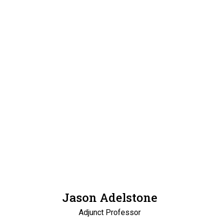
Jason Adelstone
Adjunct Professor