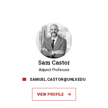
Sam Castor
Adjunct Professor
SAMUEL.CASTOR@UNLV.EDU
VIEW PROFILE