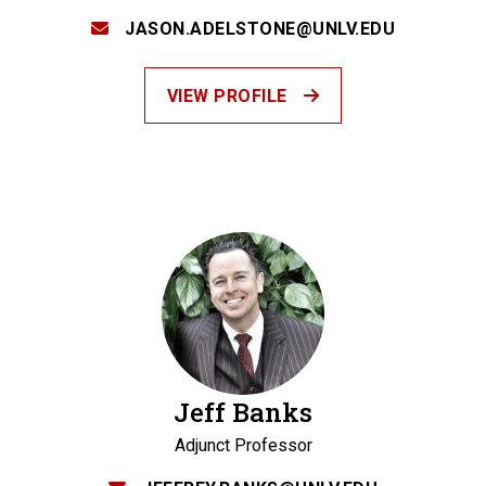
JASON.ADELSTONE@UNLV.EDU
VIEW PROFILE
Jeff Banks
Adjunct Professor