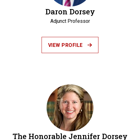
Daron Dorsey
Adjunct Professor
VIEW PROFILE
The Honorable Jennifer Dorsey