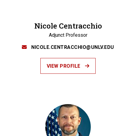
Nicole Centracchio
Adjunct Professor
NICOLE.CENTRACCHIO@UNLV.EDU
VIEW PROFILE