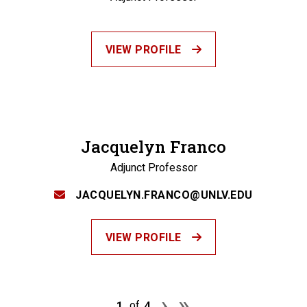
VIEW PROFILE
Jacquelyn Franco
Adjunct Professor
JACQUELYN.FRANCO@UNLV.EDU
VIEW PROFILE
Pagination
Next page
Last page
›
»
1
4
of