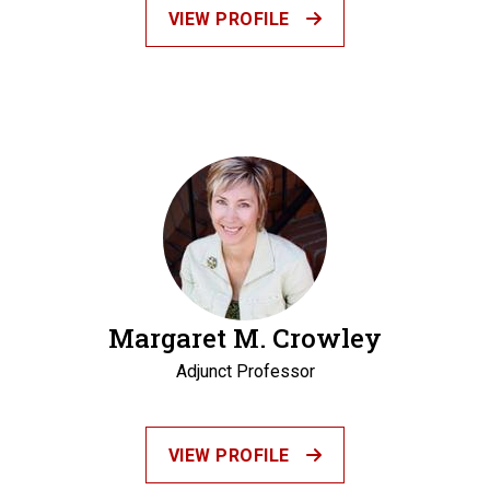
VIEW PROFILE
Margaret M. Crowley
Adjunct Professor
VIEW PROFILE