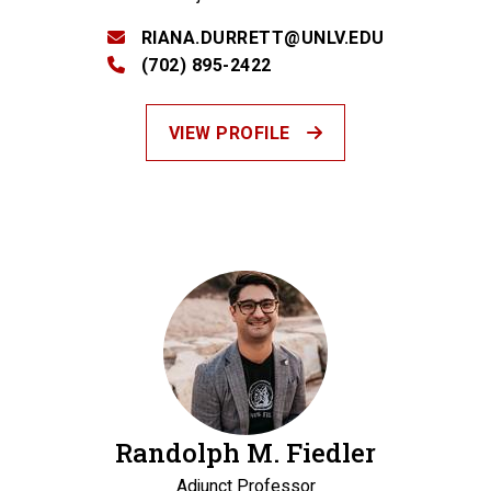
RIANA.DURRETT@UNLV.EDU
(702) 895-2422
VIEW PROFILE
Randolph M. Fiedler
Adjunct Professor