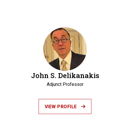
John S. Delikanakis
Adjunct Professor
VIEW PROFILE