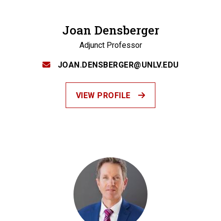
Joan Densberger
Adjunct Professor
JOAN.DENSBERGER@UNLV.EDU
VIEW PROFILE