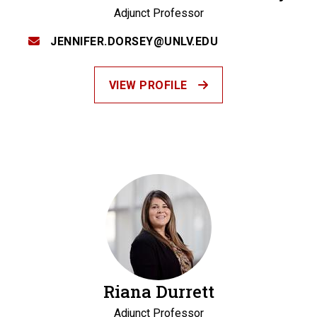
Adjunct Professor
JENNIFER.DORSEY@UNLV.EDU
VIEW PROFILE
Riana Durrett
Adjunct Professor