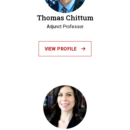
Thomas Chittum
Adjunct Professor
VIEW PROFILE