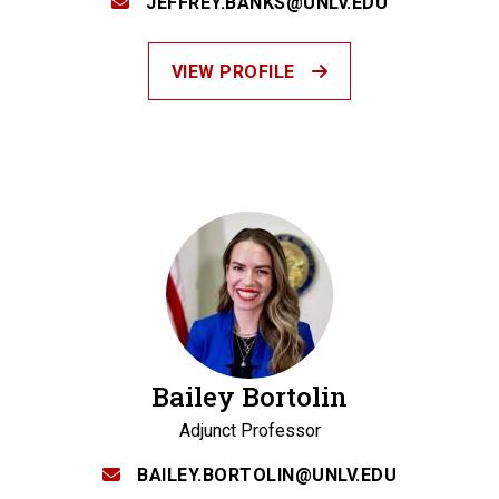
JEFFREY.BANKS@UNLV.EDU
VIEW PROFILE
Bailey Bortolin
Adjunct Professor
BAILEY.BORTOLIN@UNLV.EDU