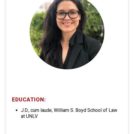
EDUCATION:
J.D., cum laude, William S. Boyd School of Law
at UNLV