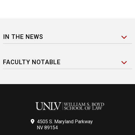
IN THE NEWS
FACULTY NOTABLE
4505 S. Maryland Parkway
NV 89154