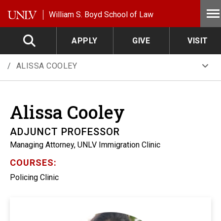
Skip to main content
William S. Boyd School of Law
APPLY
GIVE
VISIT
ALISSA COOLEY
Alissa
Cooley
ADJUNCT PROFESSOR
Managing Attorney, UNLV Immigration Clinic
COURSES:
Policing Clinic