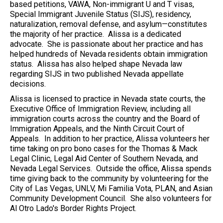
based petitions, VAWA, Non-immigrant U and T visas,
Special Immigrant Juvenile Status (SIJS), residency,
naturalization, removal defense, and asylum—constitutes
the majority of her practice. Alissa is a dedicated
advocate. She is passionate about her practice and has
helped hundreds of Nevada residents obtain immigration
status. Alissa has also helped shape Nevada law
regarding SIJS in two published Nevada appellate
decisions.
Alissa is licensed to practice in Nevada state courts, the
Executive Office of Immigration Review, including all
immigration courts across the country and the Board of
Immigration Appeals, and the Ninth Circuit Court of
Appeals. In addition to her practice, Alissa volunteers her
time taking on pro bono cases for the Thomas & Mack
Legal Clinic, Legal Aid Center of Southern Nevada, and
Nevada Legal Services. Outside the office, Alissa spends
time giving back to the community by volunteering for the
City of Las Vegas, UNLV, Mi Familia Vota, PLAN, and Asian
Community Development Council. She also volunteers for
Al Otro Lado's Border Rights Project.