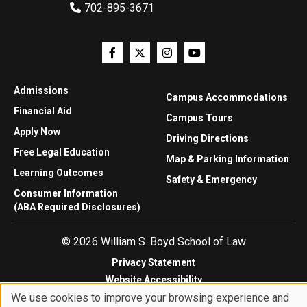
702-895-3671
Admissions
Campus Accommodations
Financial Aid
Campus Tours
Apply Now
Driving Directions
Free Legal Education
Map & Parking Information
Learning Outcomes
Safety & Emergency
Consumer Information
(ABA Required Disclosures)
© 2026 William S. Boyd School of Law
Privacy Statement
Website Accessibility
We use cookies to improve your browsing experience and
Website Feedback