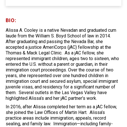
BIO:
Alissa A. Cooley is a native Nevadan and graduated cum
laude from the William S. Boyd School of law in 2014.
After graduating and passing the Nevada Bar, she
accepted a justice AmeriCorps (jAC) fellowship at the
Thomas & Mack Legal Clinic. As a jAC fellow, she
represented immigrant children, ages two to sixteen, who
entered the U.S. without a parent or guardian, in their
immigration court proceedings. Over the course of two
years, she represented over one hundred children in
immigration court and secured asylum, special immigrant
juvenile visas, and residency for a significant number of
them. Several outlets in the Las Vegas Valley have
highlighted Alissa’s and her jAC partner’s work.
In 2016, after Alissa completed her term as a jAC fellow,
she joined the Law Offices of Martin Hart. Alissa’s
practice areas include immigration, appeals, record
sealing, and family law. Immigration—including family-