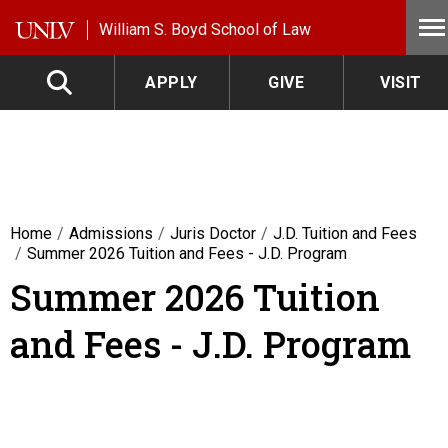
Skip to main content
William S. Boyd School of Law
APPLY
GIVE
VISIT
Home
Admissions
Juris Doctor
J.D. Tuition and Fees
Summer 2026 Tuition and Fees - J.D. Program
Summer 2026 Tuition
and Fees - J.D. Program