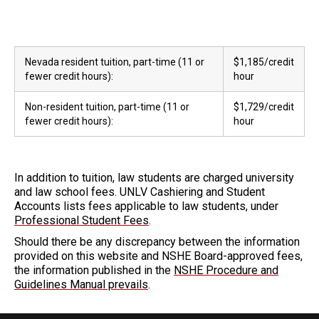
Nevada resident tuition, part-time (11 or
$1,185/credit
fewer credit hours):
hour
Non-resident tuition, part-time (11 or
$1,729/credit
fewer credit hours):
hour
In addition to tuition, law students are charged university
and law school fees. UNLV Cashiering and Student
Accounts lists fees applicable to law students, under
Professional Student Fees
.
Should there be any discrepancy between the information
provided on this website and NSHE Board-approved fees,
the information published in the
NSHE Procedure and
Guidelines Manual prevails
.