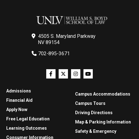
4505 S. Maryland Parkway
NV 89154
702-895-3671
Admissions
Campus Accommodations
Financial Aid
Campus Tours
Apply Now
Driving Directions
Free Legal Education
Map & Parking Information
Learning Outcomes
Safety & Emergency
Consumer Information