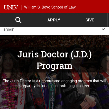
Skip to main content
William S. Boyd School of Law
APPLY
GIVE
HOME
Juris Doctor (J.D.)
Program
The Juris Doctor is a rigorous and engaging program that will
prepare you for a successful legal career.