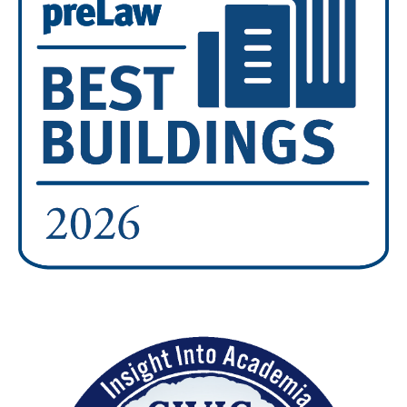
Image