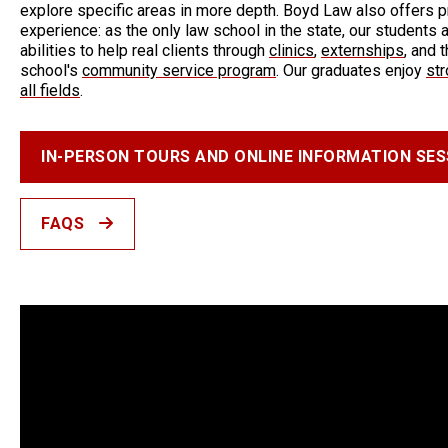
explore specific areas in more depth. Boyd Law also offers p
experience: as the only law school in the state, our students a
abilities to help real clients through
clinics
,
externships
, and 
school's
community service program
. Our graduates enjoy
st
all fields
.
IN-PERSON TOURS AND ONLINE INFORMATION SES
FAQS