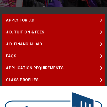
APPLY FOR J.D.
J.D. TUITION & FEES
J.D. FINANCIAL AID
FAQS
APPLICATION REQUIREMENTS
CLASS PROFILES
Image