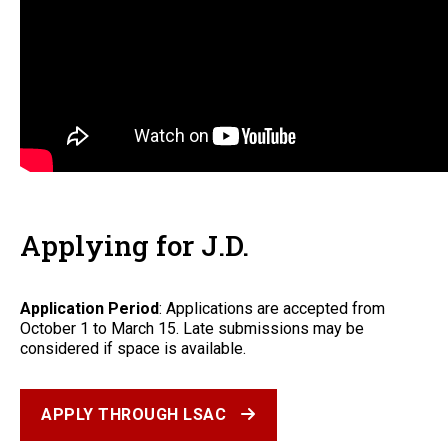
Applying for J.D.
Application Period
: Applications are accepted from
October 1 to March 15. Late submissions may be
considered if space is available.
APPLY THROUGH LSAC