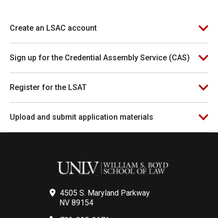
Create an LSAC account
Sign up for the Credential Assembly Service (CAS)
Register for the LSAT
Upload and submit application materials
4505 S. Maryland Parkway
NV 89154