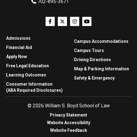
702-895-3671
Admissions
Campus Accommodations
Financial Aid
Campus Tours
Apply Now
Driving Directions
Free Legal Education
Map & Parking Information
Learning Outcomes
Safety & Emergency
Consumer Information
(ABA Required Disclosures)
© 2026 William S. Boyd School of Law
Privacy Statement
Website Accessibility
Website Feedback