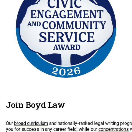
Join Boyd Law
Our
broad curriculum
and nationally-ranked legal writing progr
you for success in any career field, while our
concentrations
w