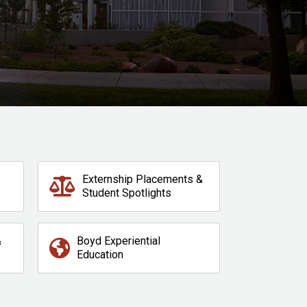
Externship Placements &
Student Spotlights
&
Boyd Experiential
Education