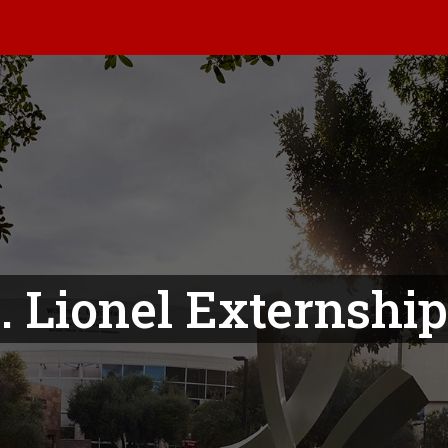
. Lionel Externshi