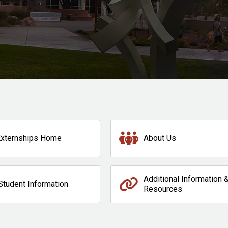
Externships Home
About Us
Additional Information 
Student Information
Resources