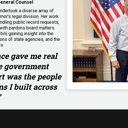
General Counsel
undertook a diverse array of
rnor’s legal division. Her work
andling public record requests,
with pardons board matters.
ill, gaining insight into the
ions of state agencies, and the
ss.
ce gave me real
te government
rt was the people
s I built across
”