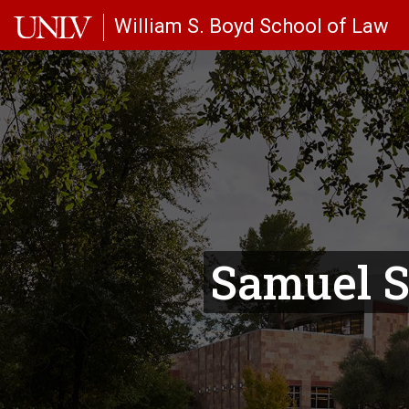
Skip to main content
William S. Boyd School of Law
Samuel S