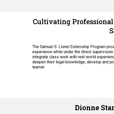
Cultivating Professiona
S
The Samuel S. Lionel Externship Program provi
experience while under the direct supervision 
integrate class work with real-world experie
deepen their legal knowledge, develop and prac
learner.
Dionne Stan