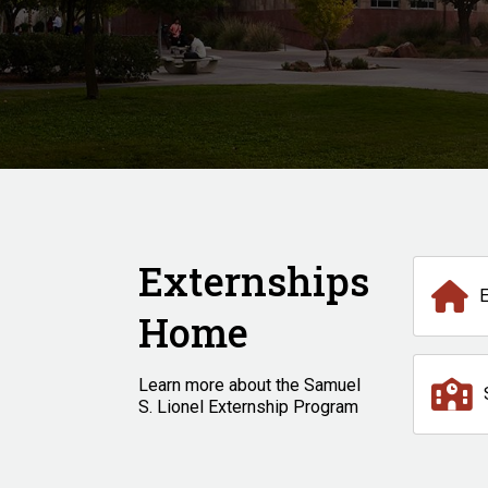
Externships
Home
Learn more about the Samuel
S. Lionel Externship Program