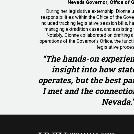
Nevada Governor, Office of 
During her legislative externship, Dionne 
responsibilities within the Office of the Gove
included tracking legislative session bills, h
managing extradition cases, and assisting 
Notably, Dionne collaborated on drafting a b
operations of the Governor’s Office, the funct
legislative proce
“The hands-on experien
insight into how sta
operates, but the best pa
I met and the connection
Nevada.