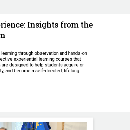
ience: Insights from the
am
y learning through observation and hands-on
ective experiential learning courses that
 are designed to help students acquire or
ty, and become a self-directed, lifelong