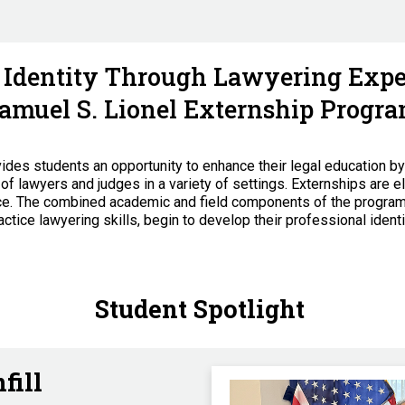
l Identity Through Lawyering Exper
amuel S. Lionel Externship Progr
des students an opportunity to enhance their legal education b
of lawyers and judges in a variety of settings. Externships are el
nce. The combined academic and field components of the program
tice lawyering skills, begin to develop their professional identi
Student Spotlight
fill