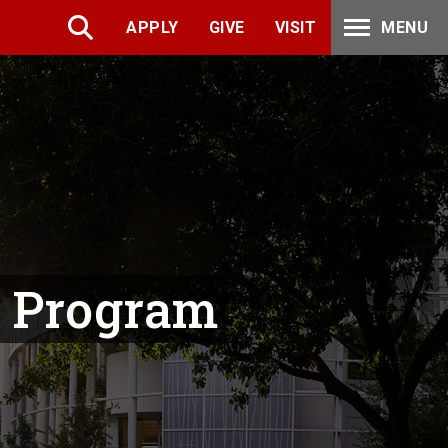
APPLY
GIVE
VISIT
MENU
p Program