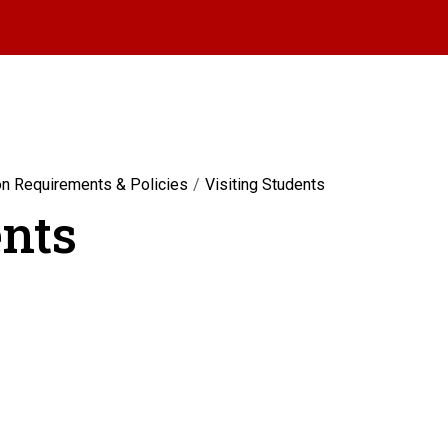
on Requirements & Policies
Visiting Students
ents