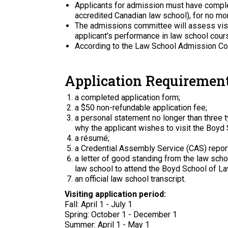
Applicants for admission must have complet
accredited Canadian law school), for no mor
The admissions committee will assess visit
applicant's performance in law school cours
According to the Law School Admission Coun
Application Requirement
a completed application form;
a $50 non-refundable application fee;
a personal statement no longer than three 
why the applicant wishes to visit the Boyd
a résumé;
a Credential Assembly Service (CAS) report
a letter of good standing from the law schoo
law school to attend the Boyd School of Law
an official law school transcript.
Visiting application period:
Fall: April 1 - July 1
Spring: October 1 - December 1
Summer: April 1 - May 1