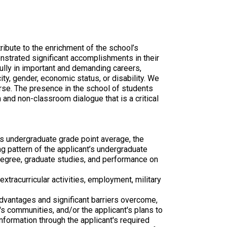
ibute to the enrichment of the school’s
strated significant accomplishments in their
lly in important and demanding careers,
ity, gender, economic status, or disability. We
erse. The presence in the school of students
 and non-classroom dialogue that is a critical
s undergraduate grade point average, the
ing pattern of the applicant’s undergraduate
e degree, graduate studies, and performance on
tracurricular activities, employment, military
advantages and significant barriers overcome,
t's communities, and/or the applicant's plans to
formation through the applicant's required