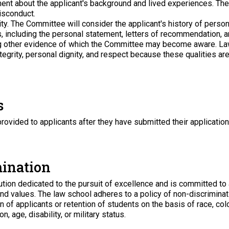
ent about the applicant's background and lived experiences. The
isconduct.
ty
. The Committee will consider the applicant's history of pers
s, including the personal statement, letters of recommendation, 
ng other evidence of which the Committee may become aware. L
tegrity, personal dignity, and respect because these qualities are 
s
provided to applicants after they have submitted their application.
mination
ution dedicated to the pursuit of excellence and is committed to a
 and values. The law school adheres to a policy of non-discrimina
of applicants or retention of students on the basis of race, color, 
, age, disability, or military status.