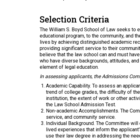
Selection Criteria
The William S. Boyd School of Law seeks to en
educational program, to the community, and t
lives by achieving distinguished academic re
providing significant service to their communit
believe that the law school can and must have
who have diverse backgrounds, attitudes, and i
element of legal education.
In assessing applicants, the Admissions Comm
Academic Capability.
To assess an applican
trend of college grades, the difficulty of t
institution, the extent of work or other ac
the Law School Admission Test.
Non-academic Accomplishments.
The Commi
service, and community service.
Individual Background.
The Committee will c
lived experiences that inform the applicant'
use their law degree in addressing the nee