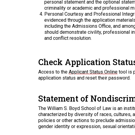
personal statement and the optional statem
criminality or academic and professional m
Personal Courtesy and Professional Integri
evidenced through the application material
including the Admissions Office, and amo
should demonstrate civility, professional in
and conflict resolution.
Check Application Statu
Access to the
Applicant Status Online
tool is 
application status and reset their password.
Statement of Nondiscri
The William S. Boyd School of Law is an instit
characterized by diversity of races, cultures,
policies or other actions to preclude admission 
gender identity or expression, sexual orientation