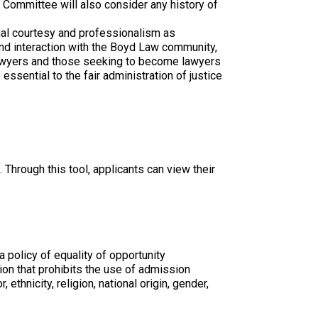
 Committee will also consider any history of
onal courtesy and professionalism as
and interaction with the Boyd Law community,
awyers and those seeking to become lawyers
essential to the fair administration of justice
 Through this tool, applicants can view their
 policy of equality of opportunity
tion that prohibits the use of admission
ethnicity, religion, national origin, gender,