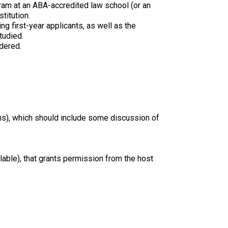
ram at an ABA-accredited law school (or an
titution.
g first-year applicants, as well as the
tudied.
dered.
ns), which should include some discussion of
ilable), that grants permission from the host