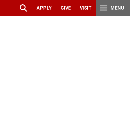
APPLY
GIVE
VISIT
MENU