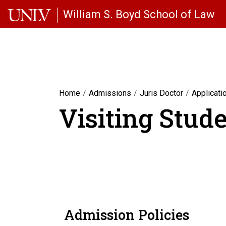
Skip to main content
William S. Boyd School of Law
Home
Admissions
Juris Doctor
Applicati
Visiting Stud
Admission Policies