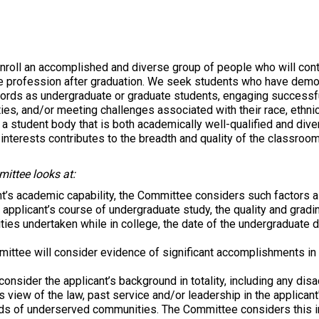
roll an accomplished and diverse group of people who will contr
he profession after graduation. We seek students who have demon
cords as undergraduate or graduate students, engaging successfu
ies, and/or meeting challenges associated with their race, ethnic
 a student body that is both academically well-qualified and div
nterests contributes to the breadth and quality of the classroom
ittee looks at:
t’s academic capability, the Committee considers such factors a
he applicant’s course of undergraduate study, the quality and grad
tivities undertaken while in college, the date of the undergraduat
ttee will consider evidence of significant accomplishments in ex
onsider the applicant’s background in totality, including any dis
s view of the law, past service and/or leadership in the applican
ds of underserved communities. The Committee considers this in