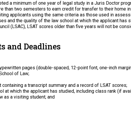
ed a minimum of one year of legal study in a Juris Doctor prog
e than two semesters to earn credit for transfer to their home ins
ing applicants using the same criteria as those used in assessin
es and the quality of the law school at which the applicant has s
cil (LSAC), LSAT scores older than five years will not be consi
s and Deadlines
typewritten pages (double-spaced, 12-point font, one-inch margi
 School of Law;
 containing a transcript summary and a record of LSAT scores;
l at which the applicant has studied, including class rank (if ava
 as a visiting student; and