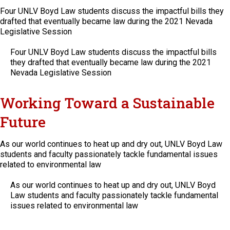
Four UNLV Boyd Law students discuss the impactful bills they
drafted that eventually became law during the 2021 Nevada
Legislative Session
Four UNLV Boyd Law students discuss the impactful bills
they drafted that eventually became law during the 2021
Nevada Legislative Session
Working Toward a Sustainable
Future
As our world continues to heat up and dry out, UNLV Boyd Law
students and faculty passionately tackle fundamental issues
related to environmental law
As our world continues to heat up and dry out, UNLV Boyd
Law students and faculty passionately tackle fundamental
issues related to environmental law