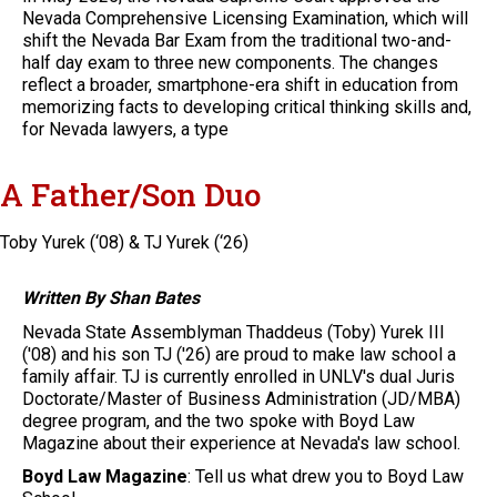
Nevada Comprehensive Licensing Examination, which will
shift the Nevada Bar Exam from the traditional two-and-
half day exam to three new components. The changes
reflect a broader, smartphone-era shift in education from
memorizing facts to developing critical thinking skills and,
for Nevada lawyers, a type
A Father/Son Duo
Toby Yurek (‘08) & TJ Yurek (‘26)
Written By Shan Bates
Nevada State Assemblyman Thaddeus (Toby) Yurek III
('08) and his son TJ ('26) are proud to make law school a
family affair. TJ is currently enrolled in UNLV's dual Juris
Doctorate/Master of Business Administration (JD/MBA)
degree program, and the two spoke with Boyd Law
Magazine about their experience at Nevada's law school.
Boyd Law Magazine
: Tell us what drew you to Boyd Law