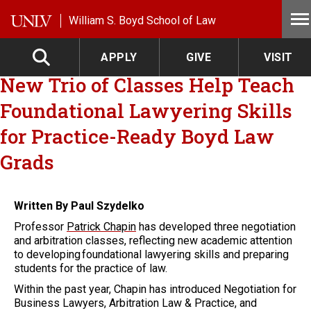
Skip to main content
William S. Boyd School of Law
APPLY
GIVE
VISIT
New Trio of Classes Help Teach
Foundational Lawyering Skills
for Practice-Ready Boyd Law
Grads
Written By Paul Szydelko
Professor
Patrick Chapin
has developed three negotiation
and arbitration classes, reflecting new academic attention
to developing foundational lawyering skills and preparing
students for the practice of law.
Within the past year, Chapin has introduced Negotiation for
Business Lawyers, Arbitration Law & Practice, and