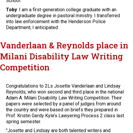
School.
Toby
: I am a first-generation college graduate with an
undergraduate degree in pastoral ministry. I transferred
into law enforcement with the Henderson Police
Department; I anticipated
Vanderlaan & Reynolds place in
Milani Disability Law Writing
Competition
Congratulations to 2Ls Josette Vanderlaan and Lindsay
Reynolds, who won second and third place in the national
Adam A. Milani Disability Law Writing Competition. Their
papers were selected by a panel of judges from around
the country and were based on briefs they prepared in
Prof. Kristin Gerdy Kyle’s Lawyering Process 2 class last
spring semester.
"Josette and Lindsay are both talented writers and