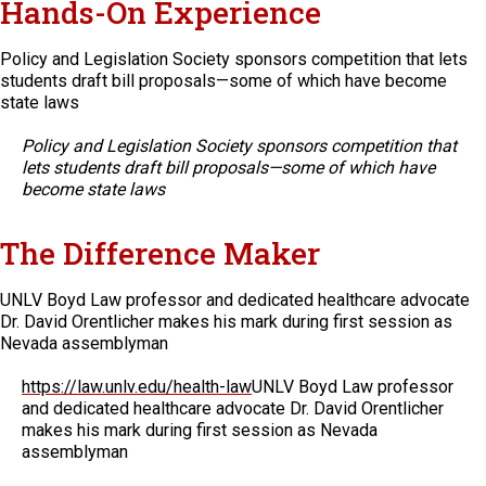
Hands-On Experience
Policy and Legislation Society sponsors competition that lets
students draft bill proposals—some of which have become
state laws
Policy and Legislation Society sponsors competition that
lets students draft bill proposals—some of which have
become state laws
The Difference Maker
UNLV Boyd Law professor and dedicated healthcare advocate
Dr. David Orentlicher makes his mark during first session as
Nevada assemblyman
https://law.unlv.edu/health-law
UNLV Boyd Law professor
and dedicated healthcare advocate Dr. David Orentlicher
makes his mark during first session as Nevada
assemblyman