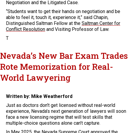
Negotiation and the Litigated Case.
“Students want to get their hands on negotiation and be
able to feel it, touch it, experience it,” said Chapin,
Distinguished Saltman Fellow at the
Saltman Center for
Conflict Resolution
and Visiting Professor of Law.
T
Nevada’s New Bar Exam Trades
Rote Memorization for Real-
World Lawyering
Written by: Mike Weatherford
Just as doctors don’t get licensed without real-world
experience, Nevada’s next generation of lawyers will soon
face a new licensing regime that will test skills that
multiple-choice questions alone can’t capture.
In May 2025, the Nevada Supreme Court approved the