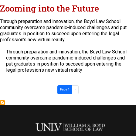
Zooming into the Future
Through preparation and innovation, the Boyd Law School
community overcame pandemic-induced challenges and put
graduates in position to succeed upon entering the legal
profession’s new virtual reality
Through preparation and innovation, the Boyd Law School
community overcame pandemic-induced challenges and
put graduates in position to succeed upon entering the
legal profession’s new virtual reality
Pagination
Next page
Page 1
››