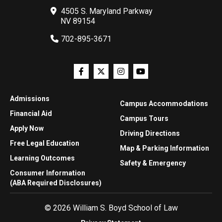
4505 S. Maryland Parkway
NV 89154
702-895-3671
Admissions
Campus Accommodations
Financial Aid
Campus Tours
Apply Now
Driving Directions
Free Legal Education
Map & Parking Information
Learning Outcomes
Safety & Emergency
Consumer Information
(ABA Required Disclosures)
© 2026 William S. Boyd School of Law