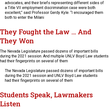
advocates, and their briefs representing different sides of
a Title VII employment discrimination case were both
excellent,” said Professor Gerdy Kyle. “I encouraged them
both to enter the Milani
They Fought the Law … And
They Won
The Nevada Legislature passed dozens of important bills
during the 2021 session. And multiple UNLV Boyd Law students
had their fingerprints on several of them
The Nevada Legislature passed dozens of important bills
during the 2021 session and UNLV Boyd Law students
had their fingerprints on several of them
Students Speak, Lawmakers
Listen