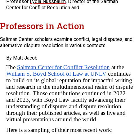
Professor
Lydia Nussbaum
, Director of the Saltman
Center for Conflict Resolution and
Professors in Action
Saltman Center scholars examine conflict, legal disputes, and
alternative dispute resolution in various contexts
By Matt Jacob
The 
Saltman Center for Conflict Resolution
 at the 
William S. Boyd School of Law at UNLV
 continues 
to build on its global reputation for impactful writing 
and research in the multidimensional realm of dispute 
resolution. Those contributions continued in 2022 
and 2023, with Boyd Law faculty advancing their 
understanding of disputes and dispute resolution 
through their published articles, as well as live and 
virtual presentations around the world.
Here is a sampling of their most recent work: