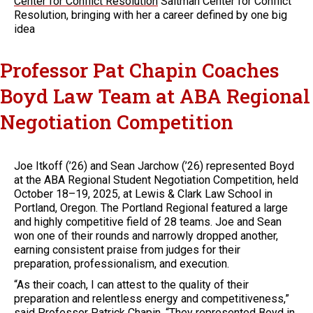
Center for Conflict Resolution
Saltman Center for Conflict
Resolution, bringing with her a career defined by one big
idea
Professor Pat Chapin Coaches
Boyd Law Team at ABA Regional
Negotiation Competition
Joe Itkoff (’26) and Sean Jarchow (’26) represented Boyd
at the ABA Regional Student Negotiation Competition, held
October 18–19, 2025, at Lewis & Clark Law School in
Portland, Oregon. The Portland Regional featured a large
and highly competitive field of 28 teams. Joe and Sean
won one of their rounds and narrowly dropped another,
earning consistent praise from judges for their
preparation, professionalism, and execution.
“As their coach, I can attest to the quality of their
preparation and relentless energy and competitiveness,”
said Professor
Patrick Chapin
. “They represented Boyd in