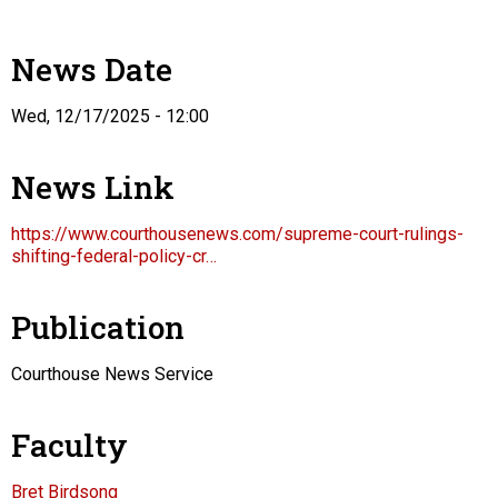
News Date
Wed, 12/17/2025 - 12:00
News Link
https://www.courthousenews.com/supreme-court-rulings-
shifting-federal-policy-cr…
Publication
Courthouse News Service
Faculty
Bret Birdsong