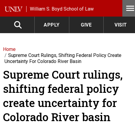
Skip to main content
William S. Boyd School of Law
APPLY
GIVE
VISIT
Home
Supreme Court Rulings, Shifting Federal Policy Create
Uncertainty For Colorado River Basin
Supreme Court rulings,
shifting federal policy
create uncertainty for
Colorado River basin