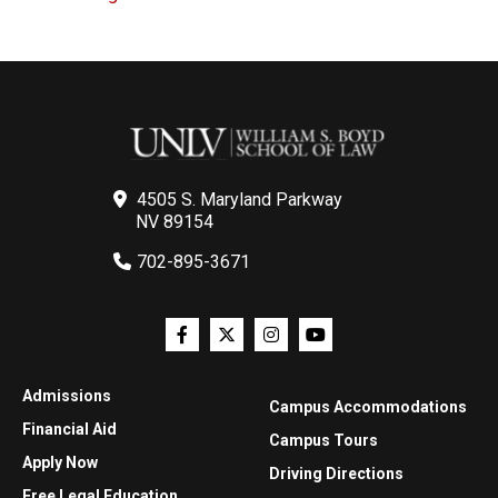
4505 S. Maryland Parkway
NV 89154
702-895-3671
Admissions
Campus Accommodations
Financial Aid
Campus Tours
Apply Now
Driving Directions
Free Legal Education