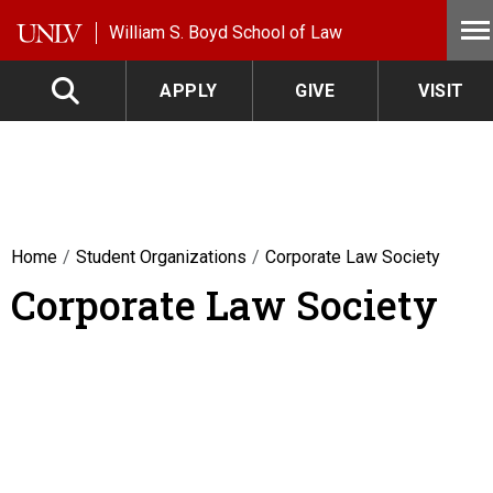
Skip to main content
William S. Boyd School of Law
APPLY
GIVE
VISIT
Home
Student Organizations
Corporate Law Society
Corporate Law Society