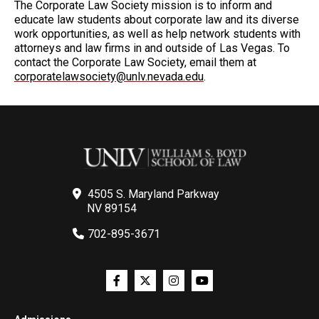
The Corporate Law Society mission is to inform and
educate law students about corporate law and its diverse
work opportunities, as well as help network students with
attorneys and law firms in and outside of Las Vegas. To
contact the Corporate Law Society, email them at
corporatelawsociety@unlv.nevada.edu
.
4505 S. Maryland Parkway
NV 89154
702-895-3671