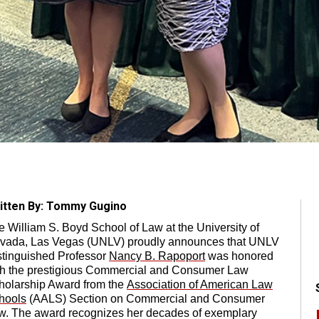
itten By: Tommy Gugino
e William S. Boyd School of Law at the University of
vada, Las Vegas (UNLV) proudly announces that UNLV
stinguished Professor
Nancy B. Rapoport
was honored
th the prestigious Commercial and Consumer Law
holarship Award from the
Association of American Law
hools
(AALS) Section on Commercial and Consumer
w. The award recognizes her decades of exemplary