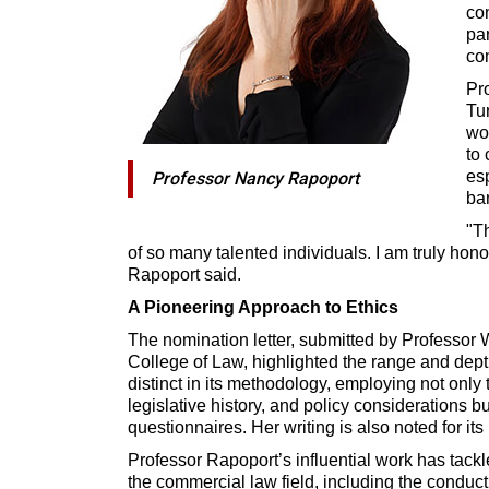
con
par
co
Pr
Tu
wo
to 
es
Professor Nancy Rapoport
ba
"Th
of so many talented individuals. I am truly hono
Rapoport said.
A Pioneering Approach to Ethics
The nomination letter, submitted by Professor 
College of Law, highlighted the range and dept
distinct in its methodology, employing not only t
legislative history, and policy considerations b
questionnaires. Her writing is also noted for its
Professor Rapoport’s influential work has tack
the commercial law field, including the conduct