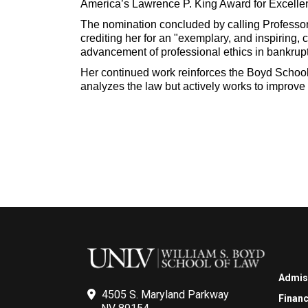
America’s Lawrence P. King Award for Excelle
The nomination concluded by calling Professor
crediting her for an "exemplary, and inspiring, c
advancement of professional ethics in bankrupt
Her continued work reinforces the Boyd School
analyzes the law but actively works to improve 
Admis
4505 S. Maryland Parkway
Financ