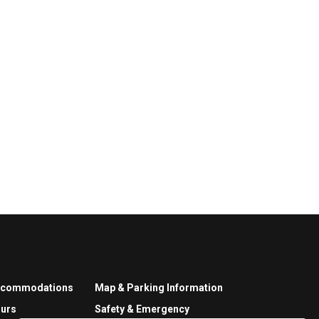
ccommodations
Map & Parking Information
urs
Safety & Emergency