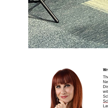
Wr
Th
Ne
Di
wi
Sc
Sc
La