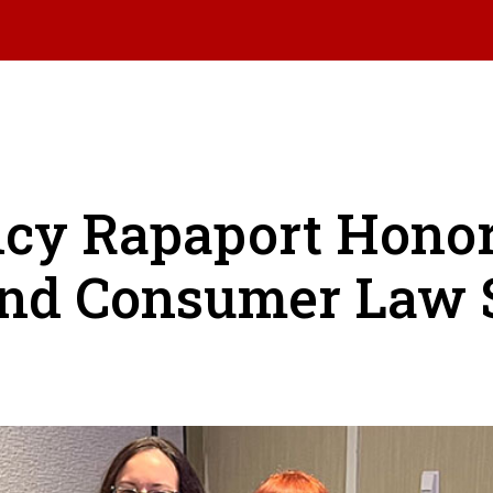
ncy Rapaport Hono
nd Consumer Law 