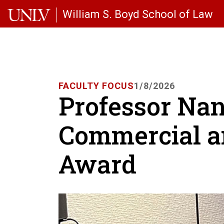
Skip to main content
William S. Boyd School of Law
FACULTY FOCUS
1/8/2026
Professor Na
Commercial a
Award