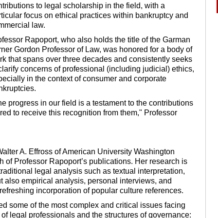
tributions to legal scholarship in the field, with a
ticular focus on ethical practices within bankruptcy and
mmercial law.
ofessor Rapoport, who also holds the title of the Garman
rner Gordon Professor of Law, was honored for a body of
rk that spans over three decades and consistently seeks
clarify concerns of professional (including judicial) ethics,
pecially in the context of consumer and corporate
nkruptcies.
e progress in our field is a testament to the contributions
red to receive this recognition from them," Professor
Walter A. Effross of American University Washington
h of Professor Rapoport’s publications. Her research is
raditional legal analysis such as textual interpretation,
ut also empirical analysis, personal interviews, and
 refreshing incorporation of popular culture references.
led some of the most complex and critical issues facing
 of legal professionals and the structures of governance: