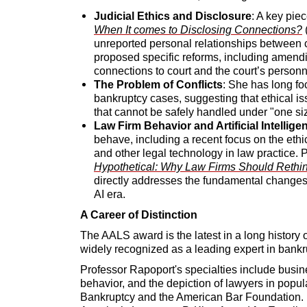
Judicial Ethics and Disclosure
: A key pie
When It comes to Disclosing Connections?
(
unreported personal relationships between c
proposed specific reforms, including amendi
connections to court and the court’s personn
The Problem of Conflicts
: She has long fo
bankruptcy cases, suggesting that ethical i
that cannot be safely handled under "one size 
Law Firm Behavior and Artificial Intellige
behave, including a recent focus on the ethical
and other legal technology in law practice. 
Hypothetical: Why Law Firms Should Rethink
directly addresses the fundamental changes 
AI era.
A Career of Distinction
The AALS award is the latest in a long history 
widely recognized as a leading expert in bankr
Professor Rapoport's specialties include busin
behavior, and the depiction of lawyers in popul
Bankruptcy and the American Bar Foundation. 