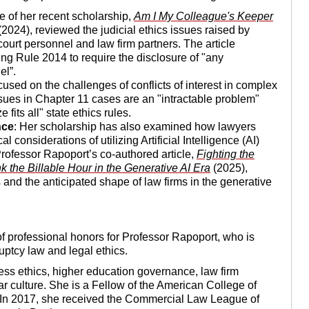
ce of her recent scholarship,
Am I My Colleague's Keeper
2024), reviewed the judicial ethics issues raised by
ourt personnel and law firm partners. The article
ng Rule 2014 to require the disclosure of "any
el”.
cused on the challenges of conflicts of interest in complex
ssues in Chapter 11 cases are an "intractable problem"
fits all" state ethics rules.
nce
: Her scholarship has also examined how lawyers
 considerations of utilizing Artificial Intelligence (AI)
Professor Rapoport’s co-authored article,
Fighting the
 the Billable Hour in the Generative AI Era
(2025),
and the anticipated shape of law firms in the generative
of professional honors for Professor Rapoport, who is
uptcy law and legal ethics.
ess ethics, higher education governance, law firm
ar culture. She is a Fellow of the American College of
In 2017, she received the Commercial Law League of