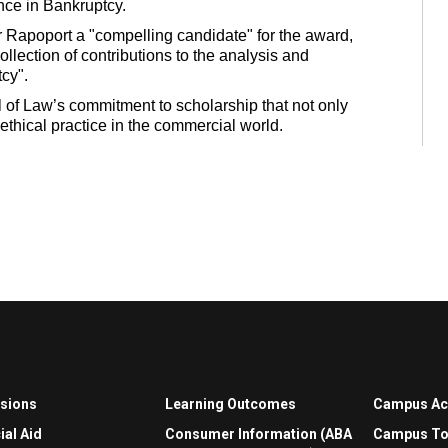
nce in Bankruptcy.
 Rapoport a "compelling candidate" for the award,
ollection of contributions to the analysis and
cy".
 of Law’s commitment to scholarship that not only
ethical practice in the commercial world.
sions
Learning Outcomes
Campus A
ial Aid
Consumer Information (ABA
Campus To