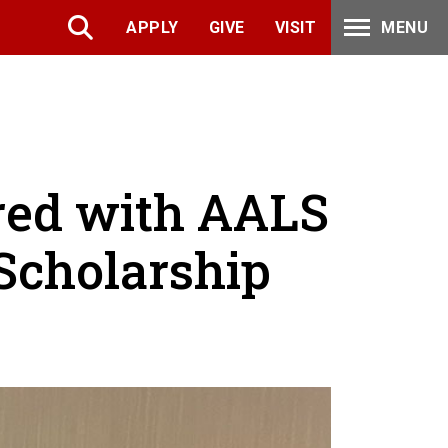
APPLY
GIVE
VISIT
MENU
red with AALS
Scholarship