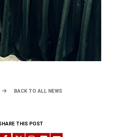
BACK TO ALL NEWS
SHARE THIS POST