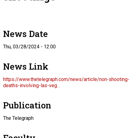
News Date
Thu, 03/28/2024 - 12:00
News Link
https://www.thetelegraph.com/news/article/non-shooting-
deaths-involving-las-veg…
Publication
The Telegraph
Faculty