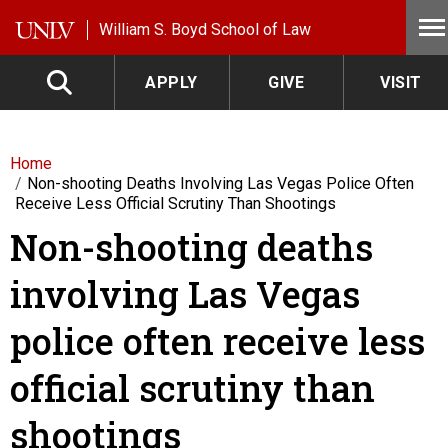
Skip to main content
William S. Boyd School of Law
APPLY
GIVE
VISIT
Home
Non-shooting Deaths Involving Las Vegas Police Often
Receive Less Official Scrutiny Than Shootings
Non-shooting deaths
involving Las Vegas
police often receive less
official scrutiny than
shootings