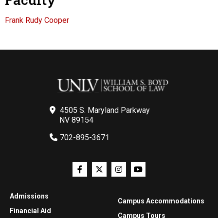
Frank Rudy Cooper
4505 S. Maryland Parkway
NV 89154
702-895-3671
Admissions
Campus Accommodations
Financial Aid
Campus Tours