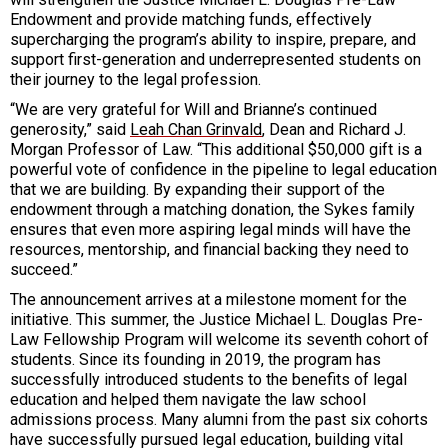
Endowment and provide matching funds, effectively
supercharging the program’s ability to inspire, prepare, and
support first-generation and underrepresented students on
their journey to the legal profession.
“We are very grateful for Will and Brianne’s continued
generosity,” said
Leah Chan Grinvald
, Dean and Richard J.
Morgan Professor of Law. “This additional $50,000 gift is a
powerful vote of confidence in the pipeline to legal education
that we are building. By expanding their support of the
endowment through a matching donation, the Sykes family
ensures that even more aspiring legal minds will have the
resources, mentorship, and financial backing they need to
succeed.”
The announcement arrives at a milestone moment for the
initiative. This summer, the Justice Michael L. Douglas Pre-
Law Fellowship Program will welcome its seventh cohort of
students. Since its founding in 2019, the program has
successfully introduced students to the benefits of legal
education and helped them navigate the law school
admissions process. Many alumni from the past six cohorts
have successfully pursued legal education, building vital