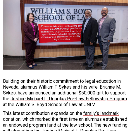
Building on their historic commitment to legal education in
Nevada, alumnus William T. Sykes and his wife, Brianne M.
Sykes, have announced an additional $50,000 gift to support
the
Justice Michael L. Douglas Pre-Law Fellowship Program
at the William S. Boyd School of Law at UNLV.
This latest contribution expands on the
family’s landmark
donation
, which marked the first time an alumnus established
an endowed program fund at the law school. The new funding
will strengthen the Justice Michael L. Douglas Pre-Law