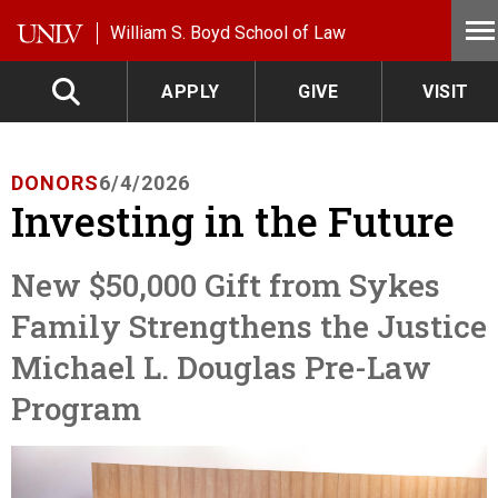
Skip to main content
William S. Boyd School of Law
APPLY
GIVE
VISIT
DONORS
6/4/2026
Investing in the Future
New $50,000 Gift from Sykes
Family Strengthens the Justice
Michael L. Douglas Pre-Law
Program
Image