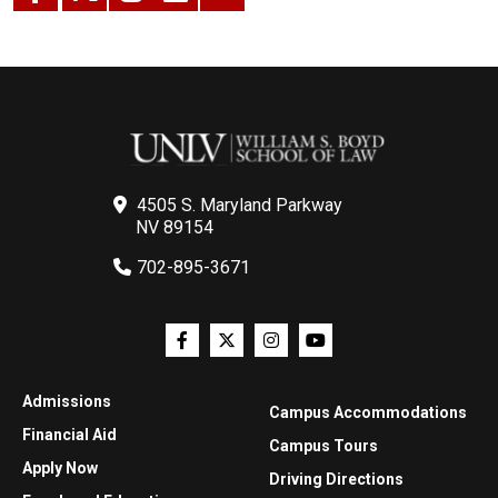
4505 S. Maryland Parkway
NV 89154
702-895-3671
Admissions
Campus Accommodations
Financial Aid
Campus Tours
Apply Now
Driving Directions