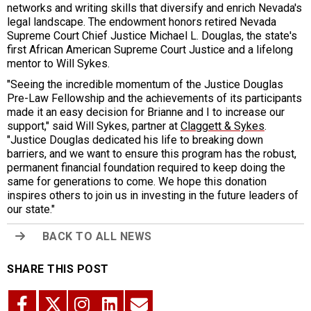
networks and writing skills that diversify and enrich Nevada's
legal landscape. The endowment honors retired Nevada
Supreme Court Chief Justice Michael L. Douglas, the state's
first African American Supreme Court Justice and a lifelong
mentor to Will Sykes.
"Seeing the incredible momentum of the Justice Douglas
Pre-Law Fellowship and the achievements of its participants
made it an easy decision for Brianne and I to increase our
support," said Will Sykes, partner at
Claggett & Sykes
.
"Justice Douglas dedicated his life to breaking down
barriers, and we want to ensure this program has the robust,
permanent financial foundation required to keep doing the
same for generations to come. We hope this donation
inspires others to join us in investing in the future leaders of
our state."
BACK TO ALL NEWS
SHARE THIS POST