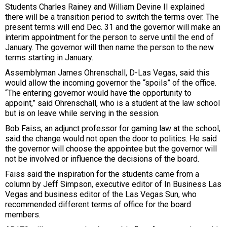
Students Charles Rainey and William Devine II explained
there will be a transition period to switch the terms over. The
present terms will end Dec. 31 and the governor will make an
interim appointment for the person to serve until the end of
January. The governor will then name the person to the new
terms starting in January.
Assemblyman James Ohrenschall, D-Las Vegas, said this
would allow the incoming governor the “spoils” of the office.
“The entering governor would have the opportunity to
appoint,” said Ohrenschall, who is a student at the law school
but is on leave while serving in the session.
Bob Faiss, an adjunct professor for gaming law at the school,
said the change would not open the door to politics. He said
the governor will choose the appointee but the governor will
not be involved or influence the decisions of the board.
Faiss said the inspiration for the students came from a
column by Jeff Simpson, executive editor of In Business Las
Vegas and business editor of the Las Vegas Sun, who
recommended different terms of office for the board
members.