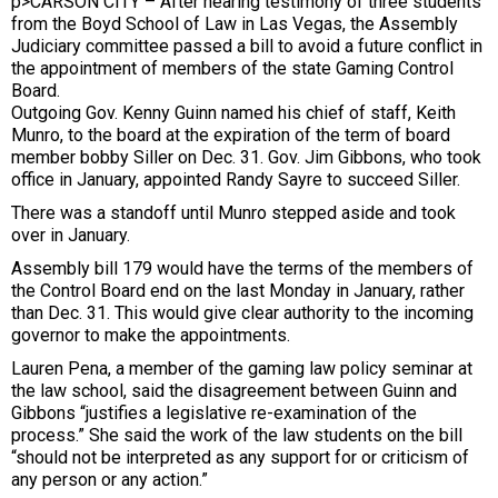
p>CARSON CITY – After hearing testimony of three students
from the Boyd School of Law in Las Vegas, the Assembly
Judiciary committee passed a bill to avoid a future conflict in
the appointment of members of the state Gaming Control
Board.
Outgoing Gov. Kenny Guinn named his chief of staff, Keith
Munro, to the board at the expiration of the term of board
member bobby Siller on Dec. 31. Gov. Jim Gibbons, who took
office in January, appointed Randy Sayre to succeed Siller.
There was a standoff until Munro stepped aside and took
over in January.
Assembly bill 179 would have the terms of the members of
the Control Board end on the last Monday in January, rather
than Dec. 31. This would give clear authority to the incoming
governor to make the appointments.
Lauren Pena, a member of the gaming law policy seminar at
the law school, said the disagreement between Guinn and
Gibbons “justifies a legislative re-examination of the
process.” She said the work of the law students on the bill
“should not be interpreted as any support for or criticism of
any person or any action.”