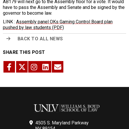
AB179 will next go to the Assembly floor for a vote. It would
have to pass the Assembly and Senate and be signed by the
governor to become law.
LINK :
Assembly panel OKs Gaming Control Board plan
pushed by law students (PDF)
BACK TO ALL NEWS
SHARE THIS POST
4505 S. Maryland Parkway
NV 89154