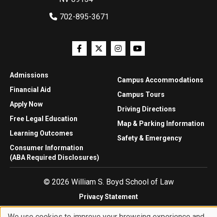
702-895-3671
Admissions
Campus Accommodations
Financial Aid
Campus Tours
Apply Now
Driving Directions
Free Legal Education
Map & Parking Information
Learning Outcomes
Safety & Emergency
Consumer Information
(ABA Required Disclosures)
© 2026 William S. Boyd School of Law
Privacy Statement
Website Accessibility
We use cookies to improve your browsing experience and