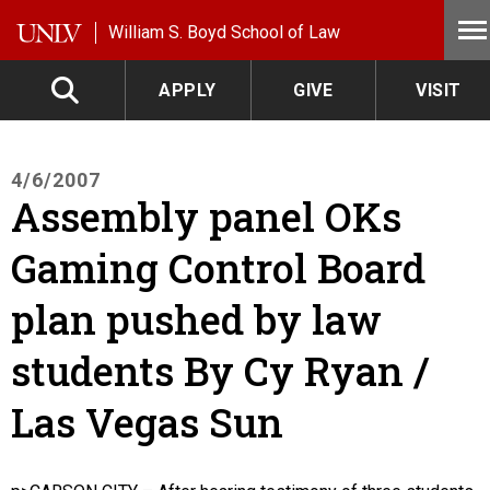
Skip to main content
William S. Boyd School of Law
APPLY
GIVE
VISIT
4/6/2007
Assembly panel OKs
Gaming Control Board
plan pushed by law
students By Cy Ryan /
Las Vegas Sun