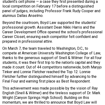
student’s cell phone — a case they first presented during a
local competition on February 17 before a distinguished
panel of judges, including Professor Frank Rudy Cooper and
alumnus Dallas Anselmo.
Beyond the courtroom, Boyd Law supported the students’
professional growth. Assistant Dean Nikki Harris and the
Career Development Office opened the school’s professional
Career Closet, ensuring each competitor felt confident and
prepared in professional attire.
On March 7, the team traveled to Washington, D.C., to
compete at American University Washington College of Law,
thanks to the generous support of Snell & Wilmer. For all four
students, it was their first trip to the nation’s capital and they
made it count. Out of 44 competitors nationwide, both Maryjo
Tinker and Lonnie Fletcher reached the Top 12. Lonnie
Fletcher further distinguished himself by advancing to the
Final Four and earning first place as Best Respondent.
This achievement was made possible by the vision of Ray
English (Snell & Wilmer) and the tireless support of Dr. Mark
Wright (Canyon Springs High School). Building on this
momentum, we are thrilled to announce that Boyd Law will