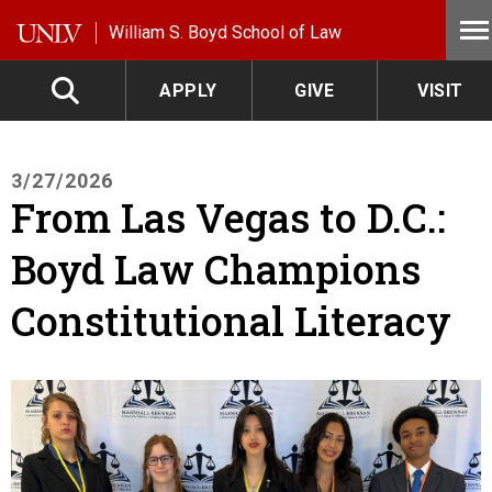
Skip to main content
William S. Boyd School of Law
APPLY
GIVE
VISIT
3/27/2026
From Las Vegas to D.C.:
Boyd Law Champions
Constitutional Literacy
Image