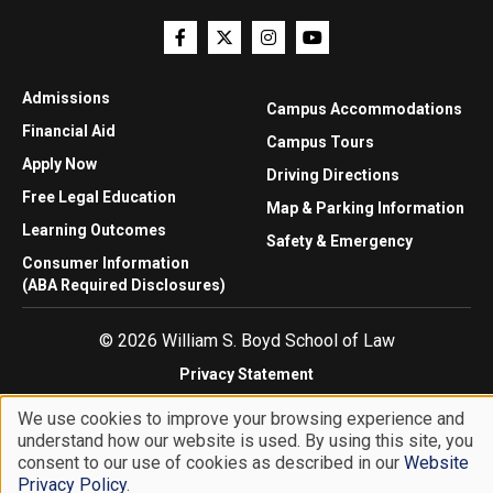
Admissions
Campus Accommodations
Financial Aid
Campus Tours
Apply Now
Driving Directions
Free Legal Education
Map & Parking Information
Learning Outcomes
Safety & Emergency
Consumer Information
(ABA Required Disclosures)
© 2026 William S. Boyd School of Law
Privacy Statement
Website Accessibility
We use cookies to improve your browsing experience and
Website Feedback
understand how our website is used. By using this site, you
Use
consent to our use of cookies as described in our
Website
of
Privacy Policy
.