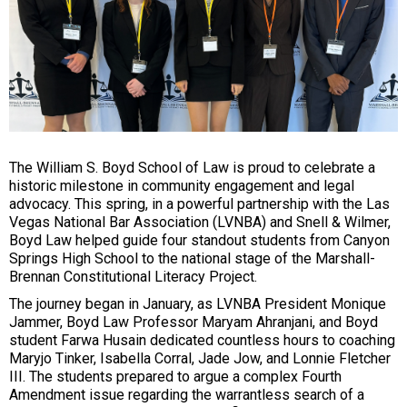
The William S. Boyd School of Law is proud to celebrate a
historic milestone in community engagement and legal
advocacy. This spring, in a powerful partnership with the Las
Vegas National Bar Association (LVNBA) and Snell & Wilmer,
Boyd Law helped guide four standout students from Canyon
Springs High School to the national stage of the Marshall-
Brennan Constitutional Literacy Project.
The journey began in January, as LVNBA President Monique
Jammer, Boyd Law Professor Maryam Ahranjani, and Boyd
student Farwa Husain dedicated countless hours to coaching
Maryjo Tinker, Isabella Corral, Jade Jow, and Lonnie Fletcher
III. The students prepared to argue a complex Fourth
Amendment issue regarding the warrantless search of a