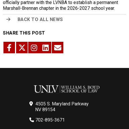
officially partner with the LVNBA to establish a permanent
Marshall-Brennan chapter in the 2026-2027 school year.
BACK TO ALL NEWS
SHARE THIS POST
4505 S. Maryland Parkway
NV 89154
702-895-3671