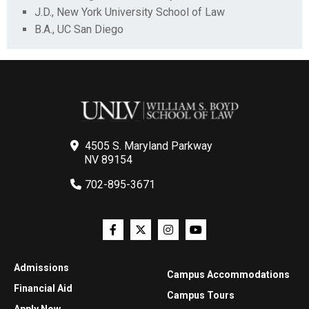
J.D., New York University School of Law
B.A., UC San Diego
4505 S. Maryland Parkway
NV 89154
702-895-3671
Admissions
Campus Accommodations
Financial Aid
Campus Tours