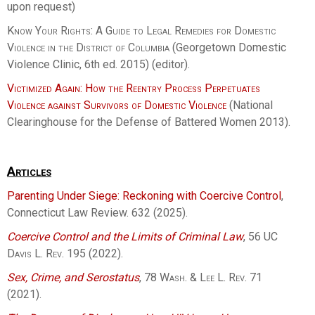
upon request)
Know Your Rights: A Guide to Legal Remedies for Domestic
Violence in the District of Columbia
(Georgetown Domestic
Violence Clinic, 6th ed. 2015) (editor).
Victimized Again: How the Reentry Process Perpetuates
Violence against Survivors of Domestic Violence
(National
Clearinghouse for the Defense of Battered Women 2013).
Articles
Parenting Under Siege: Reckoning with Coercive Control
,
Connecticut Law Review. 632 (2025).
Coercive Control and the Limits of Criminal Law
, 56
UC
Davis L. Rev.
195 (2022).
Sex, Crime, and Serostatus
, 78
Wash. & Lee L. Rev.
71
(2021).