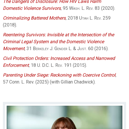
The Dangers of Disclosure: How HIV Laws Harm
Domestic Violence Survivors
, 95
Wash. L. Rev.
83 (2020).
Criminalizing Battered Mothers
, 2018
Utah L. Rev.
259
(2018).
Reentering Survivors: Invisible at the Intersection of the
Criminal Legal System and the Domestic Violence
Movement
, 31
Berkeley J. Gender L. & Just.
60 (2016).
Civil Protection Orders: Increased Access and Narrowed
Enforcement
, 18
U. D.C. L. Rev.
191 (2015).
Parenting Under Siege: Reckoning with Coercive Control
,
57 Conn. L. Rev. (2025) (with Gillian Chadwick).