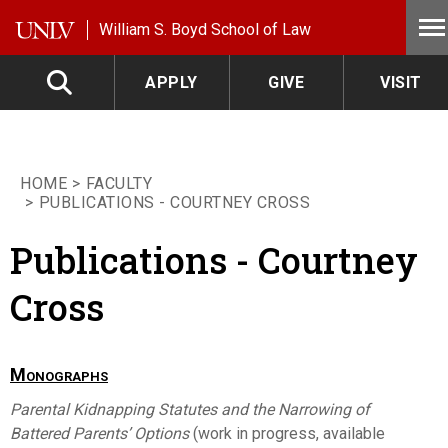
Skip to main content
William S. Boyd School of Law
APPLY
GIVE
VISIT
HOME
FACULTY
PUBLICATIONS - COURTNEY CROSS
Publications - Courtney
Cross
Monographs
Parental Kidnapping Statutes and the Narrowing of
Battered Parents’ Options
(work in progress, available