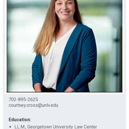
702-895-2625
courtney.cross@unlv.edu
Education:
LL.M., Georgetown University Law Center