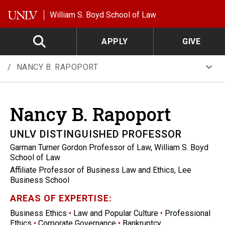
Skip to main content
William S. Boyd School of Law
APPLY
GIVE
NANCY B. RAPOPORT
Nancy B.
Rapoport
UNLV DISTINGUISHED PROFESSOR
Garman Turner Gordon Professor of Law, William S. Boyd
School of Law
Affiliate Professor of Business Law and Ethics, Lee
Business School
AREAS OF EXPERTISE:
Business Ethics
•
Law and Popular Culture
•
Professional
Ethics
•
Corporate Governance
•
Bankruptcy