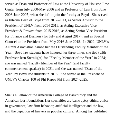
served as Dean and Professor of Law at the University of Houston Law
Center from July 2000-May 2006 and as Professor of Law from June
2006-June 2007, when she left to join the faculty at Boyd. She served
as Interim Dean of Boyd from 2012-2013, as Senior Advisor to the
President of UNLV from 2014-2015, as Acting Executive Vice
President & Provost from 2015-2016, as Acting Senior Vice President
for Finance and Business (for July and August 2017), and as Special
Counsel to the President from May 2016-June 2018.
In 2022, UNLV’s
Alumni Association named her the Outstanding Faculty Member of the
Year. Boyd law students have honored her three times:
she tied (with
Professor Jean Sternlight) for “Faculty Member of the Year” in 2024;
she was named “Faculty Member of the Year” (and faculty
commencement speaker) in 2021; and she was named “Dean of the
Year” by Boyd law students in 2013. She served as the President of
UNLV’s Chapter 100 of Phi Kappa Phi from 2024-2025.
She is a Fellow of the American College of Bankruptcy and the
American Bar Foundation. Her specialties are bankruptcy ethics, ethics
in governance, law firm behavior, artificial intelligence and the law,
and the depiction of lawyers in popular culture. Among her published