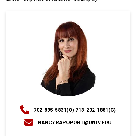
702-895-5831(O) 713-202-1881(C)
NANCY.RAPOPORT@UNLV.EDU