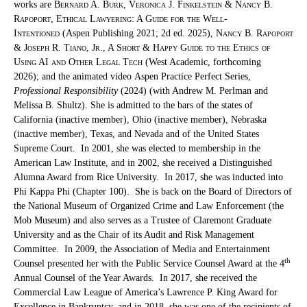
works are
Bernard A. Burk, Veronica J. Finkelstein & Nancy B.
Rapoport, Ethical Lawyering: A Guide for the Well-
Intentioned
(Aspen Publishing 2021; 2d ed. 2025),
Nancy B. Rapoport
& Joseph R. Tiano, Jr., A Short & Happy Guide to the Ethics of
Using AI and Other Legal Tech
(West Academic, forthcoming
2026); and the animated video Aspen Practice Perfect Series,
Professional Responsibility
(2024) (with Andrew M. Perlman and
Melissa B. Shultz). She is admitted to the bars of the states of
California (inactive member), Ohio (inactive member), Nebraska
(inactive member), Texas, and Nevada and of the United States
Supreme Court. In 2001, she was elected to membership in the
American Law Institute, and in 2002, she received a Distinguished
Alumna Award from Rice University. In 2017, she was inducted into
Phi Kappa Phi (Chapter 100). She is back on the Board of Directors of
the National Museum of Organized Crime and Law Enforcement (the
Mob Museum) and also serves as a Trustee of Claremont Graduate
University and as the Chair of its Audit and Risk Management
Committee. In 2009, the Association of Media and Entertainment
th
Counsel presented her with the Public Service Counsel Award at the 4
Annual Counsel of the Year Awards. In 2017, she received the
Commercial Law League of America’s Lawrence P. King Award for
Excellence in Bankruptcy, and in 2018, she was one of the recipients of