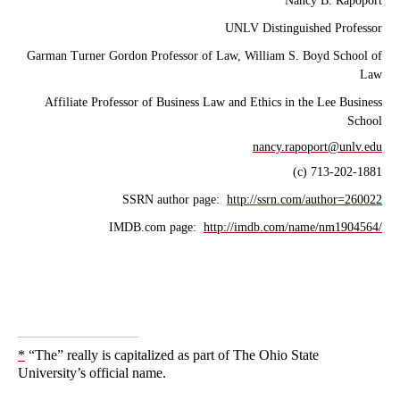
Nancy B. Rapoport
UNLV Distinguished Professor
Garman Turner Gordon Professor of Law, William S. Boyd School of
Law
Affiliate Professor of Business Law and Ethics in the Lee Business
School
nancy.rapoport@unlv.edu
(c) 713-202-1881
SSRN author page:
http://ssrn.com/author=260022
IMDB.com page:
http://imdb.com/name/nm1904564/
*
“The” really is capitalized as part of The Ohio State
University’s official name.