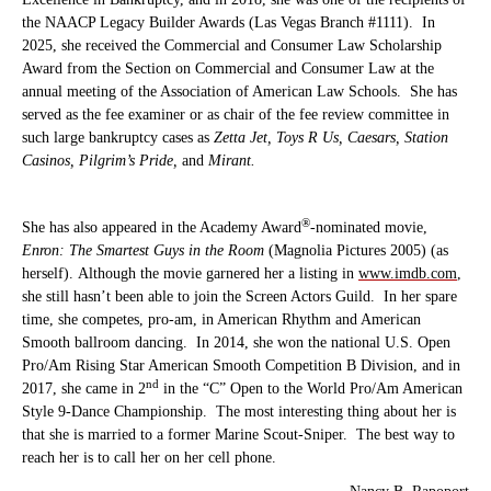
the NAACP Legacy Builder Awards (Las Vegas Branch #1111).
In
2025, she received the
Commercial and Consumer Law Scholarship
Award from the Section on Commercial and Consumer Law at the
annual meeting of the Association of American Law Schools. She has
served as the fee examiner or as chair of the fee review committee in
such large bankruptcy cases as
Zetta Jet,
Toys R Us, Caesars, Station
Casinos, Pilgrim’s Pride,
and
Mirant.
®
She has also appeared in the Academy Award
-nominated movie,
Enron: The Smartest Guys in the Room
(Magnolia Pictures 2005) (as
herself). Although the movie garnered her a listing in
www.imdb.com
,
she still hasn’t been able to join the Screen Actors Guild. In her spare
time, she competes, pro-am, in American Rhythm and American
Smooth ballroom dancing. In 2014, she won the national U.S. Open
Pro/Am Rising Star American Smooth Competition B Division, and in
nd
2017, she came in 2
in the “C” Open to the World Pro/Am American
Style 9-Dance Championship. The most interesting thing about her is
that she is married to a former Marine Scout-Sniper. The best way to
reach her is to call her on her cell phone.