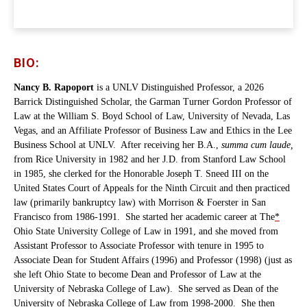
BIO:
Nancy B. Rapoport
is a UNLV Distinguished Professor, a 2026
Barrick Distinguished Scholar, the Garman Turner Gordon Professor of
Law at the William S. Boyd School of Law, University of Nevada, Las
Vegas, and an Affiliate Professor of Business Law and Ethics in the Lee
Business School at UNLV. After receiving her B.A.,
summa cum laude,
from Rice University in 1982 and her J.D. from Stanford Law School
in 1985, she clerked for the Honorable Joseph T. Sneed III on the
United States Court of Appeals for the Ninth Circuit and then practiced
law (primarily bankruptcy law) with Morrison & Foerster in San
Francisco from 1986-1991. She started her academic career at The
*
Ohio State University College of Law in 1991, and she moved from
Assistant Professor to Associate Professor with tenure in 1995 to
Associate Dean for Student Affairs (1996) and Professor (1998) (just as
she left Ohio State to become Dean and Professor of Law at the
University of Nebraska College of Law). She served as Dean of the
University of Nebraska College of Law from 1998-2000. She then