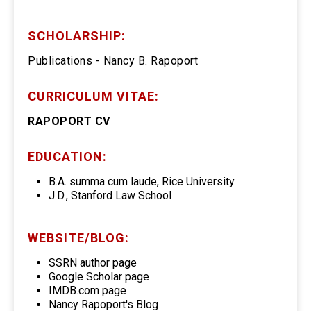
SCHOLARSHIP:
Publications - Nancy B. Rapoport
CURRICULUM VITAE:
RAPOPORT CV
EDUCATION:
B.A. summa cum laude, Rice University
J.D., Stanford Law School
WEBSITE/BLOG:
SSRN author page
Google Scholar page
IMDB.com page
Nancy Rapoport's Blog