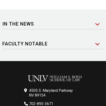
IN THE NEWS
FACULTY NOTABLE
4505 S. Maryland Parkway
NV 89154
702-895-3671