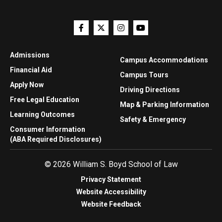
Admissions
Campus Accommodations
Financial Aid
Campus Tours
Apply Now
Driving Directions
Free Legal Education
Map & Parking Information
Learning Outcomes
Safety & Emergency
Consumer Information
(ABA Required Disclosures)
© 2026 William S. Boyd School of Law
Privacy Statement
Website Accessibility
Website Feedback