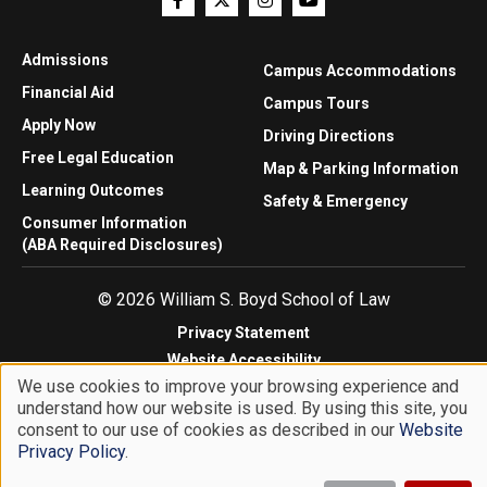
Admissions
Campus Accommodations
Financial Aid
Campus Tours
Apply Now
Driving Directions
Free Legal Education
Map & Parking Information
Learning Outcomes
Safety & Emergency
Consumer Information
(ABA Required Disclosures)
© 2026 William S. Boyd School of Law
Privacy Statement
Website Accessibility
We use cookies to improve your browsing experience and
Website Feedback
understand how our website is used. By using this site, you
Use
consent to our use of cookies as described in our
Website
of
Privacy Policy
.