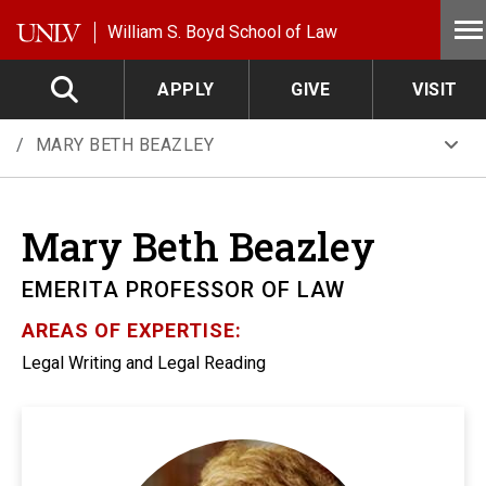
Skip to main content
William S. Boyd School of Law
APPLY
GIVE
VISIT
MARY BETH BEAZLEY
Mary Beth
Beazley
EMERITA PROFESSOR OF LAW
AREAS OF EXPERTISE:
Legal Writing and Legal Reading