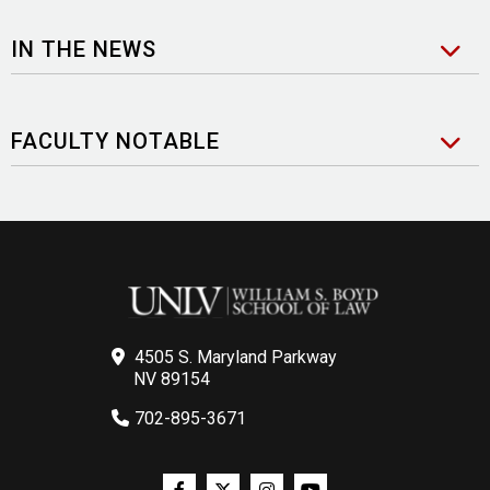
IN THE NEWS
FACULTY NOTABLE
4505 S. Maryland Parkway
NV 89154
702-895-3671