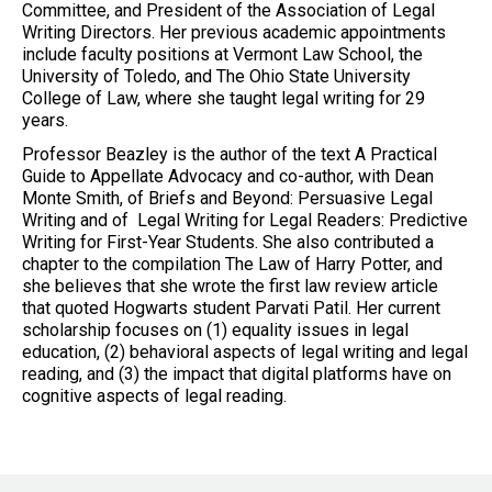
Committee, and President of the Association of Legal
Writing Directors. Her previous academic appointments
include faculty positions at Vermont Law School, the
University of Toledo, and The Ohio State University
College of Law, where she taught legal writing for 29
years.
Professor Beazley is the author of the text A Practical
Guide to Appellate Advocacy and co-author, with Dean
Monte Smith, of Briefs and Beyond: Persuasive Legal
Writing and of Legal Writing for Legal Readers: Predictive
Writing for First-Year Students. She also contributed a
chapter to the compilation The Law of Harry Potter, and
she believes that she wrote the first law review article
that quoted Hogwarts student Parvati Patil. Her current
scholarship focuses on (1) equality issues in legal
education, (2) behavioral aspects of legal writing and legal
reading, and (3) the impact that digital platforms have on
cognitive aspects of legal reading.