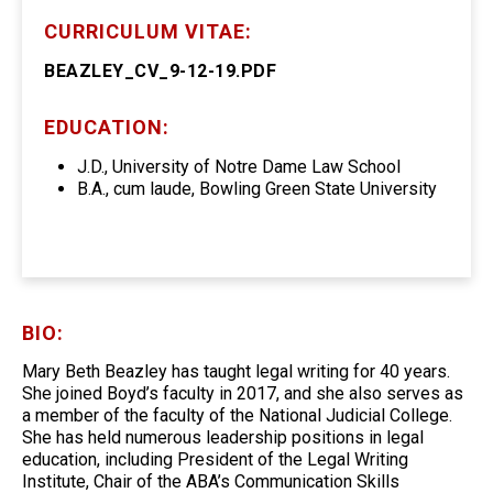
CURRICULUM VITAE:
BEAZLEY_CV_9-12-19.PDF
EDUCATION:
J.D., University of Notre Dame Law School
B.A., cum laude, Bowling Green State University
BIO:
Mary Beth Beazley has taught legal writing for 40 years.
She joined Boyd’s faculty in 2017, and she also serves as
a member of the faculty of the National Judicial College.
She has held numerous leadership positions in legal
education, including President of the Legal Writing
Institute, Chair of the ABA’s Communication Skills