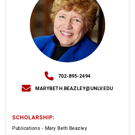
702-895-2494
MARYBETH.BEAZLEY@UNLV.EDU
SCHOLARSHIP:
Publications - Mary Beth Beazley