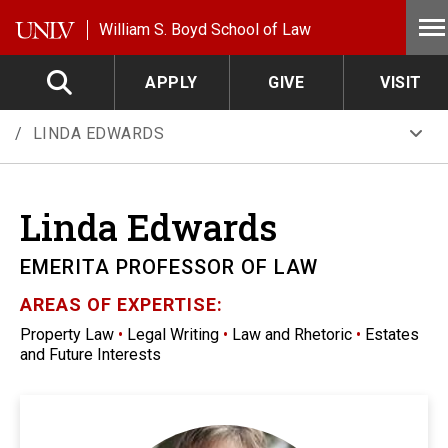
Skip to main content
William S. Boyd School of Law
APPLY
GIVE
VISIT
LINDA EDWARDS
Linda
Edwards
EMERITA PROFESSOR OF LAW
AREAS OF EXPERTISE:
Property Law
•
Legal Writing
•
Law and Rhetoric
•
Estates
and Future Interests