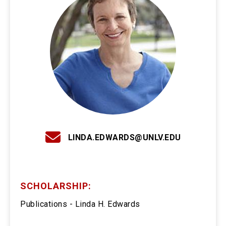
LINDA.EDWARDS@UNLV.EDU
SCHOLARSHIP:
Publications - Linda H. Edwards