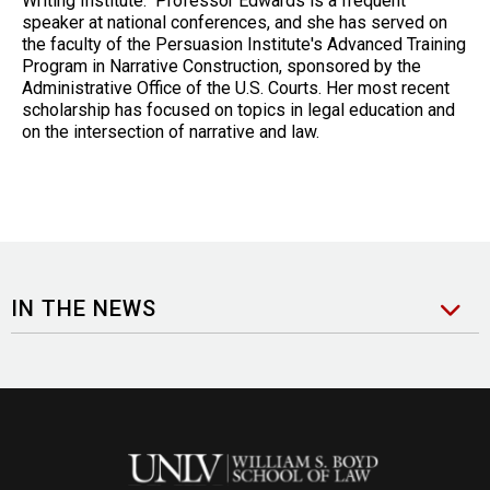
Writing Institute. Professor Edwards is a frequent
speaker at national conferences, and she has served on
the faculty of the Persuasion Institute's Advanced Training
Program in Narrative Construction, sponsored by the
Administrative Office of the U.S. Courts. Her most recent
scholarship has focused on topics in legal education and
on the intersection of narrative and law.
IN THE NEWS