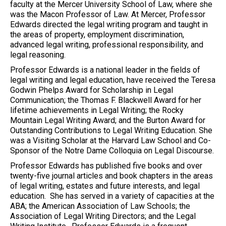
faculty at the Mercer University School of Law, where she
was the Macon Professor of Law. At Mercer, Professor
Edwards directed the legal writing program and taught in
the areas of property, employment discrimination,
advanced legal writing, professional responsibility, and
legal reasoning.
Professor Edwards is a national leader in the fields of
legal writing and legal education, have received the Teresa
Godwin Phelps Award for Scholarship in Legal
Communication; the Thomas F. Blackwell Award for her
lifetime achievements in Legal Writing; the Rocky
Mountain Legal Writing Award; and the Burton Award for
Outstanding Contributions to Legal Writing Education. She
was a Visiting Scholar at the Harvard Law School and Co-
Sponsor of the Notre Dame Colloquia on Legal Discourse.
Professor Edwards has published five books and over
twenty-five journal articles and book chapters in the areas
of legal writing, estates and future interests, and legal
education. She has served in a variety of capacities at the
ABA; the American Association of Law Schools; the
Association of Legal Writing Directors; and the Legal