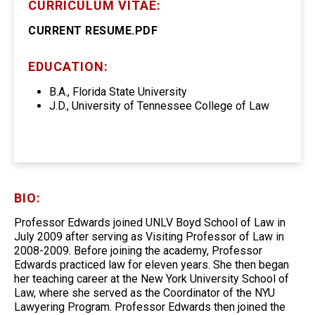
CURRICULUM VITAE:
CURRENT RESUME.PDF
EDUCATION:
B.A., Florida State University
J.D., University of Tennessee College of Law
BIO:
Professor Edwards joined UNLV Boyd School of Law in
July 2009 after serving as Visiting Professor of Law in
2008-2009. Before joining the academy, Professor
Edwards practiced law for eleven years. She then began
her teaching career at the New York University School of
Law, where she served as the Coordinator of the NYU
Lawyering Program. Professor Edwards then joined the