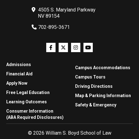
4505 S. Maryland Parkway
NV 89154
702-895-3671
Admissions
Campus Accommodations
Financial Aid
Campus Tours
Apply Now
Driving Directions
Free Legal Education
Map & Parking Information
Learning Outcomes
Safety & Emergency
Consumer Information
(ABA Required Disclosures)
© 2026 William S. Boyd School of Law