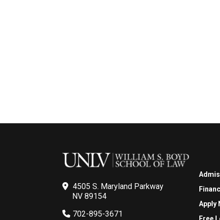
Admis
4505 S. Maryland Parkway
Financ
NV 89154
Apply
702-895-3671
Free L