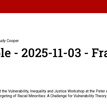
Rudy Cooper
le - 2025-11-03 - F
he Vulnerability, Inequality and Justice Workshop at the Peter A
geting of Racial Minorities: A Challenge for Vulnerability Theory