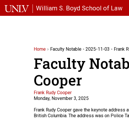
Skip to main content
William S. Boyd School of Law
Home
Faculty Notable - 2025-11-03 - Frank 
Faculty Notab
Cooper
Faculty
Frank Rudy Cooper
Monday, November 3, 2025
Description
Frank Rudy Cooper gave the keynote address at t
British Columbia. The address was on Police Tar