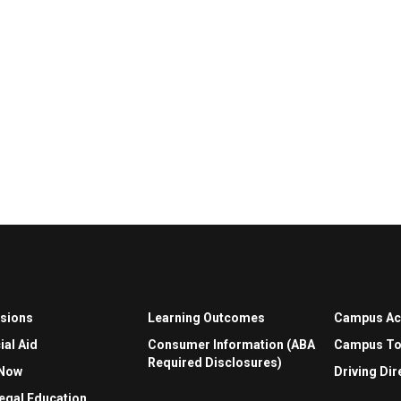
sions
Learning Outcomes
Campus A
ial Aid
Consumer Information (ABA
Campus To
Required Disclosures)
 Now
Driving Dir
egal Education