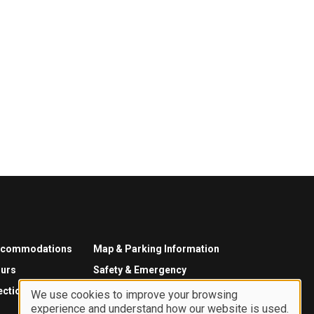
ccommodations
Map & Parking Information
urs
Safety & Emergency
ections
We use cookies to improve your browsing
experience and understand how our website is used.