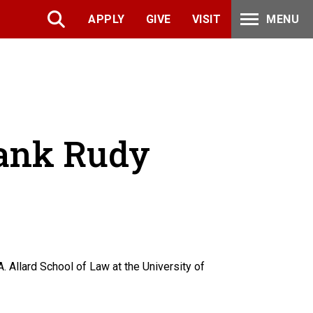
APPLY
GIVE
VISIT
MENU
rank Rudy
. Allard School of Law at the University of
.