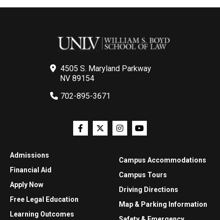
4505 S. Maryland Parkway
NV 89154
702-895-3671
Admissions
Campus Accommodations
Financial Aid
Campus Tours
Apply Now
Driving Directions
Free Legal Education
Map & Parking Information
Learning Outcomes
Safety & Emergency