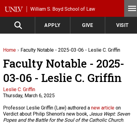
Skip to main content
William S. Boyd School of Law
APPLY
GIVE
VISIT
Home
Faculty Notable - 2025-03-06 - Leslie C. Griffin
Faculty Notable - 2025-
03-06 - Leslie C. Griffin
Faculty
Leslie C. Griffin
Thursday, March 6, 2025
Description
Professor Leslie Griffin (Law) authored a
new article
on
Verdict about Philip Shenon’s new book,
Jesus Wept: Seven
Popes and the Battle for the Soul of the Catholic Church
.