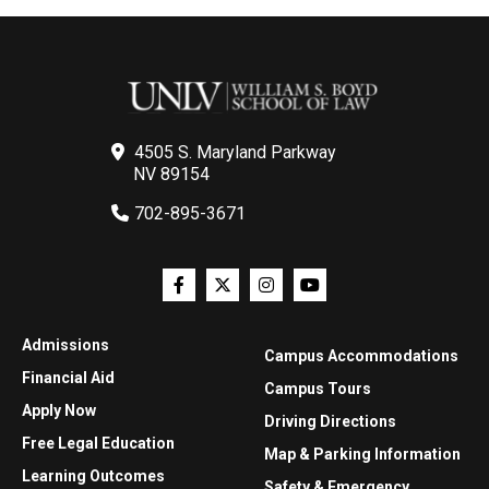
4505 S. Maryland Parkway
NV 89154
702-895-3671
Admissions
Campus Accommodations
Financial Aid
Campus Tours
Apply Now
Driving Directions
Free Legal Education
Map & Parking Information
Learning Outcomes
Safety & Emergency