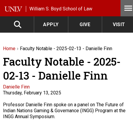
Skip to main content
William S. Boyd School of Law
APPLY
GIVE
VISIT
Home
Faculty Notable - 2025-02-13 - Danielle Finn
Faculty Notable - 2025-
02-13 - Danielle Finn
Faculty
Danielle Finn
Thursday, February 13, 2025
Description
Professor Danielle Finn spoke on a panel on The Future of
Indian Nations Gaming & Governance (INGG) Program at the
INGG Annual Symposium.