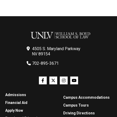
4505 S. Maryland Parkway
NV 89154
702-895-3671
Admissions
Campus Accommodations
Financial Aid
Campus Tours
Apply Now
Driving Directions