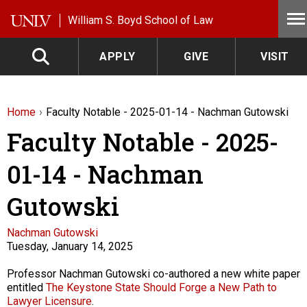
Skip to main content
William S. Boyd School of Law
APPLY
GIVE
VISIT
Home
Faculty Notable - 2025-01-14 - Nachman Gutowski
Faculty Notable - 2025-
01-14 - Nachman
Gutowski
Faculty
Nachman Gutowski
Tuesday, January 14, 2025
Description
Professor Nachman Gutowski co-authored a new white paper
entitled
The Keystone State Should Forge a New Path to
Lawyer Licensure
.