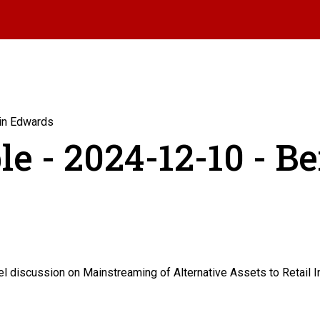
min Edwards
le - 2024-12-10 - B
 discussion on Mainstreaming of Alternative Assets to Retail In