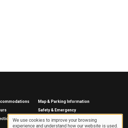
ccommodations
Map & Parking Information
urs
Safety & Emergency
ections
We use cookies to improve your browsing
experience and understand how our website is used.