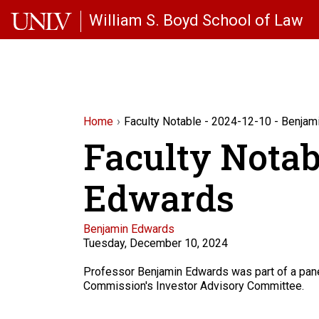
Skip to main content
William S. Boyd School of Law
Home
Faculty Notable - 2024-12-10 - Benja
Faculty Notab
Edwards
Faculty
Benjamin Edwards
Tuesday, December 10, 2024
Description
Professor Benjamin Edwards was part of a panel
Commission's Investor Advisory Committee.