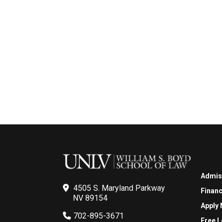
Admis
4505 S. Maryland Parkway
Financ
NV 89154
Apply
702-895-3671
Free L