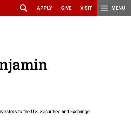
APPLY
GIVE
VISIT
MENU
enjamin
vestors to the U.S. Securities and Exchange