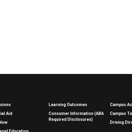
sions
Learning Outcomes
Campus A
ial Aid
Consumer Information (ABA
Campus To
Required Disclosures)
 Now
Driving Dir
egal Education