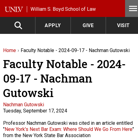
Skip to main content
William S. Boyd School of Law
APPLY
GIVE
VISIT
Home
Faculty Notable - 2024-09-17 - Nachman Gutowski
Faculty Notable - 2024-
09-17 - Nachman
Gutowski
Faculty
Nachman Gutowski
Tuesday, September 17, 2024
Description
Professor Nachman Gutowski was cited in an article entitled
"
New York's Next Bar Exam: Where Should We Go From Here
"
from the New York State Bar Association