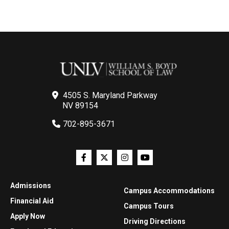
4505 S. Maryland Parkway
NV 89154
702-895-3671
Admissions
Campus Accommodations
Financial Aid
Campus Tours
Apply Now
Driving Directions