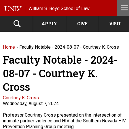
Skip to main content
William S. Boyd School of Law
APPLY
GIVE
VISIT
Home
Faculty Notable - 2024-08-07 - Courtney K. Cross
Faculty Notable - 2024-
08-07 - Courtney K.
Cross
Faculty
Courtney K. Cross
Wednesday, August 7, 2024
Description
Professor Courtney Cross presented on the intersection of
intimate partner violence and HIV at the Southern Nevada HIV
Prevention Planning Group meeting.