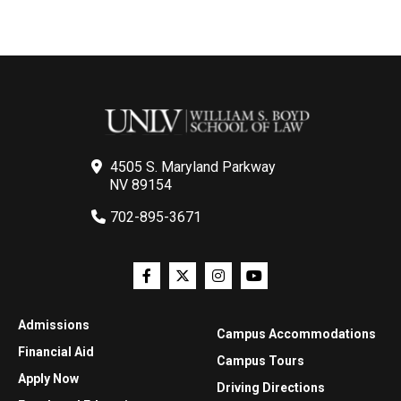
4505 S. Maryland Parkway
NV 89154
702-895-3671
Admissions
Campus Accommodations
Financial Aid
Campus Tours
Apply Now
Driving Directions