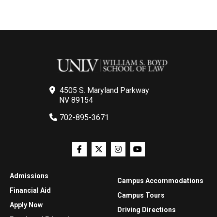
4505 S. Maryland Parkway
NV 89154
702-895-3671
Admissions
Campus Accommodations
Financial Aid
Campus Tours
Apply Now
Driving Directions