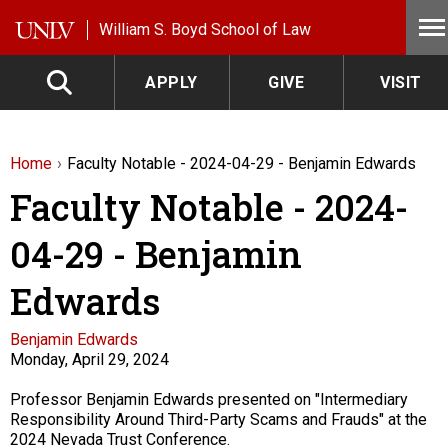
Skip to main content
William S. Boyd School of Law
APPLY
GIVE
VISIT
Home
Faculty Notable - 2024-04-29 - Benjamin Edwards
Faculty Notable - 2024-
04-29 - Benjamin
Edwards
Faculty
Benjamin Edwards
Monday, April 29, 2024
Description
Professor Benjamin Edwards presented on "Intermediary
Responsibility Around Third-Party Scams and Frauds" at the
2024 Nevada Trust Conference.