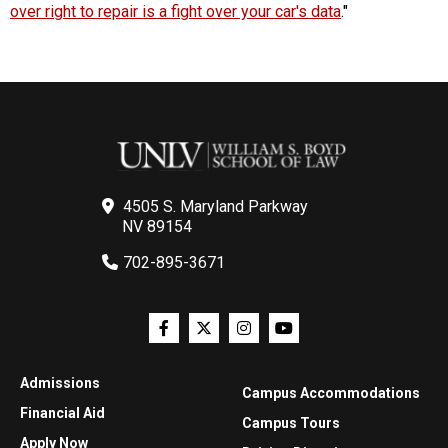
over right to repair is a fight over your car's data
."
4505 S. Maryland Parkway
NV 89154
702-895-3671
Admissions
Campus Accommodations
Financial Aid
Campus Tours
Apply Now