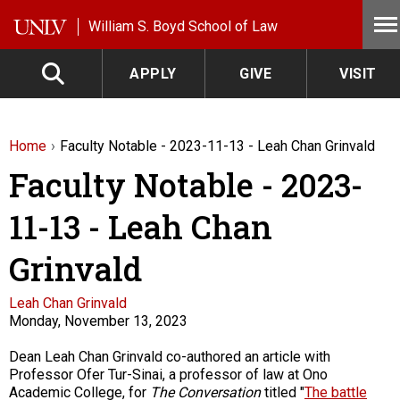
Skip to main content
William S. Boyd School of Law
APPLY
GIVE
VISIT
Home
Faculty Notable - 2023-11-13 - Leah Chan Grinvald
Faculty Notable - 2023-
11-13 - Leah Chan
Grinvald
Faculty
Leah Chan Grinvald
Monday, November 13, 2023
Description
Dean Leah Chan Grinvald co-authored an article with
Professor Ofer Tur-Sinai, a professor of law at Ono
Academic College, for
The Conversation
titled "
The battle