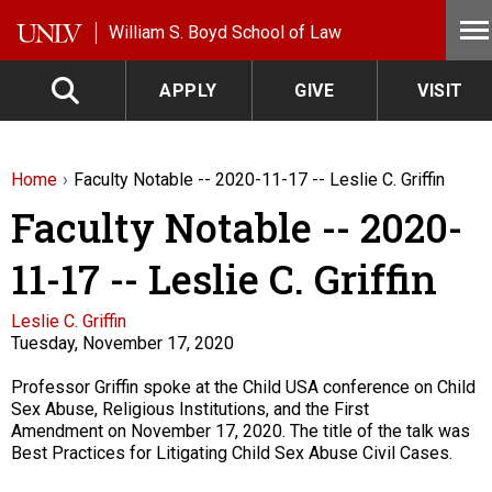
Skip to main content
William S. Boyd School of Law
APPLY
GIVE
VISIT
Home
Faculty Notable -- 2020-11-17 -- Leslie C. Griffin
Faculty Notable -- 2020-
11-17 -- Leslie C. Griffin
Faculty
Leslie C. Griffin
Tuesday, November 17, 2020
Description
Professor Griffin spoke at the Child USA conference on Child
Sex Abuse, Religious Institutions, and the First
Amendment on November 17, 2020. The title of the talk was
Best Practices for Litigating Child Sex Abuse Civil Cases.