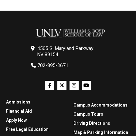
4505 S. Maryland Parkway
NV 89154
702-895-3671
Admissions
Campus Accommodations
Financial Aid
Campus Tours
Apply Now
Driving Directions
Free Legal Education
Map & Parking Information