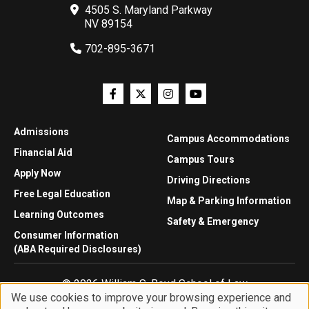
4505 S. Maryland Parkway
NV 89154
702-895-3671
Admissions
Campus Accommodations
Financial Aid
Campus Tours
Apply Now
Driving Directions
Free Legal Education
Map & Parking Information
Learning Outcomes
Safety & Emergency
Consumer Information
(ABA Required Disclosures)
© 2026 William S. Boyd School of Law
We use cookies to improve your browsing experience and
Privacy Statement