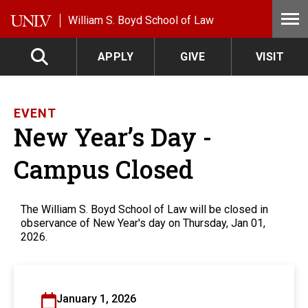
Skip to main content
William S. Boyd School of Law
APPLY
GIVE
VISIT
EVENT
New Year’s Day -
Campus Closed
The William S. Boyd School of Law will be closed in
observance of New Year's day on Thursday, Jan 01,
2026.
January 1, 2026