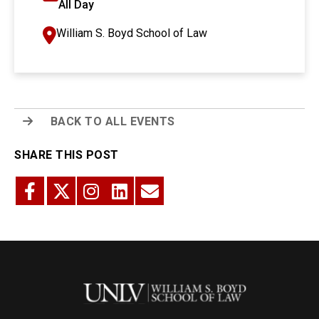
All Day
William S. Boyd School of Law
BACK TO ALL EVENTS
SHARE THIS POST