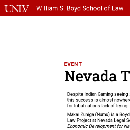
Skip to main content
William S. Boyd School of Law
EVENT
Nevada T
Despite Indian Gaming seeing 
this success is almost nowhere 
for tribal nations lack of trying.
Makai Zuniga (Numu) is a Boyd 
Law Project at Nevada Legal Ser
Economic Development for Nat