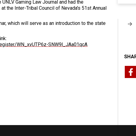
the UNLV Gaming Law Journal and had the
 at the Inter-Tribal Council of Nevada's 51st Annual
ar, which will serve as an introduction to the state
ink:
r/register/WN_xvUTP6z-SNW9l_JAa01qcA
SHAR