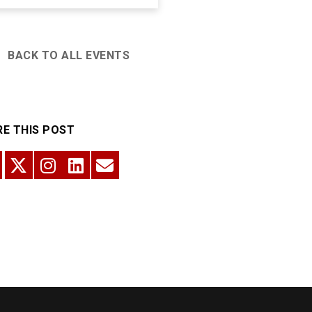
BACK TO ALL EVENTS
E THIS POST