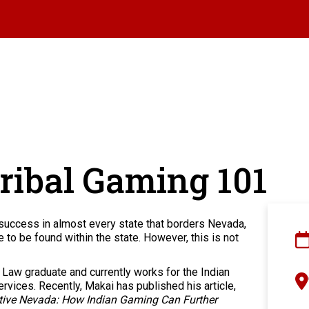
ribal Gaming 101
success in almost every state that borders Nevada,
to be found within the state. However, this is not
Law graduate and currently works for the Indian
vices. Recently, Makai has published his article,
ive Nevada: How Indian Gaming Can Further