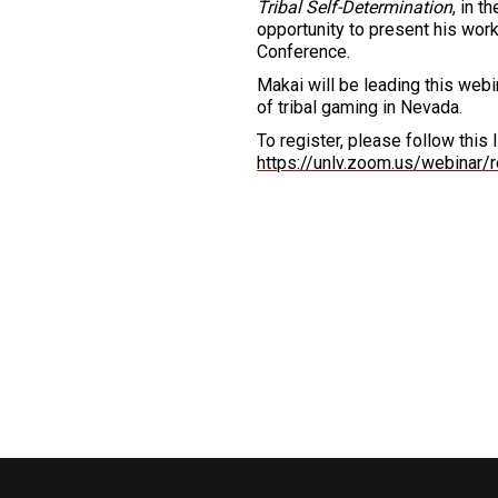
Tribal Self-Determination
, in 
opportunity to present his work
Conference.
Makai will be leading this webin
of tribal gaming in Nevada.
To register, please follow this l
https://unlv.zoom.us/webina