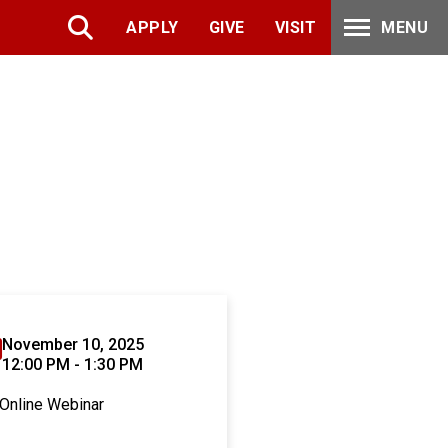
APPLY
GIVE
VISIT
MENU
November 10, 2025
12:00 PM - 1:30 PM
Online Webinar