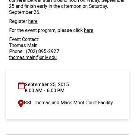
conference will start around noon on Friday, September
25 and finish early in the afternoon on Saturday,
September 26.
Register
here
For the event program, please click
here
Event Contact:
Thomas Main
Phone: (702) 895-2927
thomas.main@unlv.edu
September 25, 2015
8:00 AM - 6:00 PM
BSL Thomas and Mack Moot Court Facility