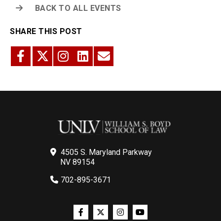
BACK TO ALL EVENTS
SHARE THIS POST
4505 S. Maryland Parkway
NV 89154
702-895-3671