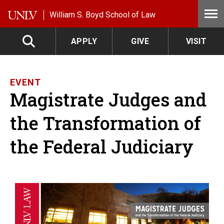
Skip to main content
William S. Boyd School of Law
APPLY
GIVE
VISIT
EVENT
Magistrate Judges and
the Transformation of
the Federal Judiciary