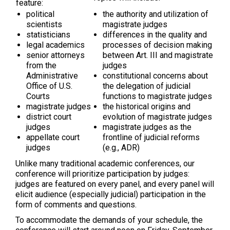
feature:
political
the authority and utilization of
scientists
magistrate judges
statisticians
differences in the quality and
legal academics
processes of decision making
senior attorneys
between Art. III and magistrate
from the
judges
Administrative
constitutional concerns about
Office of U.S.
the delegation of judicial
Courts
functions to magistrate judges
magistrate judges
the historical origins and
district court
evolution of magistrate judges
judges
magistrate judges as the
appellate court
frontline of judicial reforms
judges
(e.g., ADR)
Unlike many traditional academic conferences, our
conference will prioritize participation by judges:
judges are featured on every panel, and every panel will
elicit audience (especially judicial) participation in the
form of comments and questions.
To accommodate the demands of your schedule, the