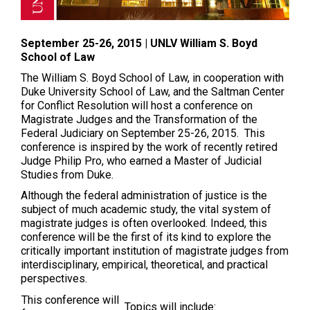
September 25-26, 2015 | UNLV William S. Boyd
School of Law
The William S. Boyd School of Law, in cooperation with
Duke University School of Law, and the Saltman Center
for Conflict Resolution will host a conference on
Magistrate Judges and the Transformation of the
Federal Judiciary on
September 25-26, 2015
. This
conference is inspired by the work of recently retired
Judge Philip Pro, who earned a Master of Judicial
Studies from Duke.
Although the federal administration of justice is the
subject of much academic study, the vital system of
magistrate judges is often overlooked. Indeed, this
conference will be the first of its kind to explore the
critically important institution of magistrate judges from
interdisciplinary, empirical, theoretical, and practical
perspectives.
This conference will
Topics will include: