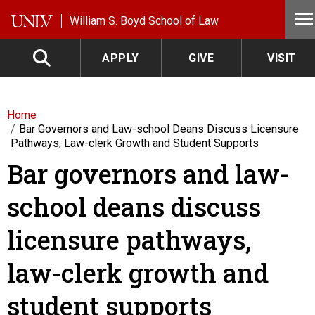
Skip to main content
William S. Boyd School of Law
APPLY
GIVE
VISIT
Home
Bar Governors and Law-school Deans Discuss Licensure
Pathways, Law-clerk Growth and Student Supports
Bar governors and law-
school deans discuss
licensure pathways,
law-clerk growth and
student supports