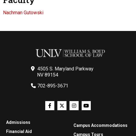
Nachman Gutowski
4505 S. Maryland Parkway
NV 89154
702-895-3671
Admissions
Campus Accommodations
Financial Aid
Campus Tours