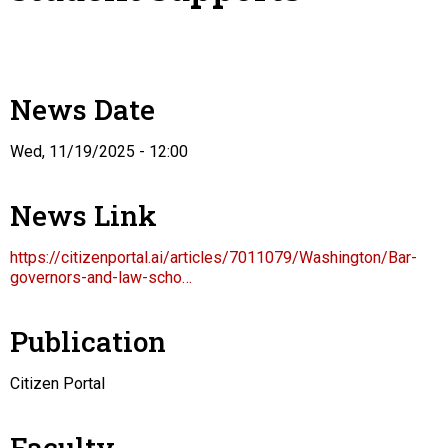
News Date
Wed, 11/19/2025 - 12:00
News Link
https://citizenportal.ai/articles/7011079/Washington/Bar-
governors-and-law-scho…
Publication
Citizen Portal
Faculty