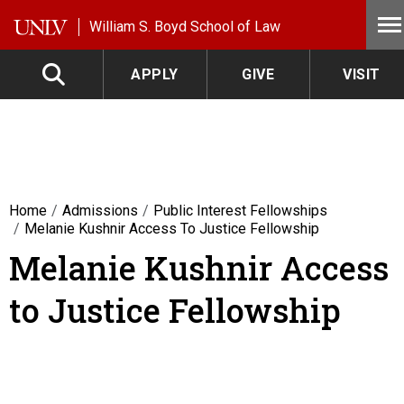
Skip to main content
William S. Boyd School of Law
APPLY
GIVE
VISIT
Home
Admissions
Public Interest Fellowships
Melanie Kushnir Access To Justice Fellowship
Melanie Kushnir Access
to Justice Fellowship