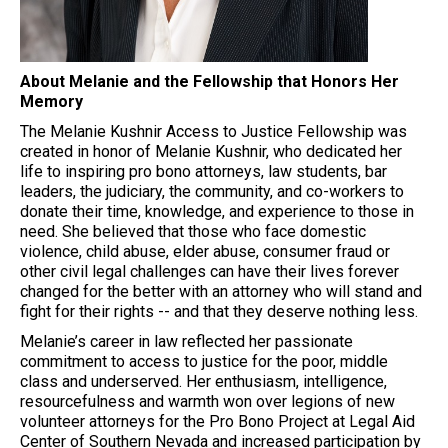
About Melanie and the Fellowship that Honors Her
Memory
The Melanie Kushnir Access to Justice Fellowship was
created in honor of Melanie Kushnir, who dedicated her
life to inspiring pro bono attorneys, law students, bar
leaders, the judiciary, the community, and co-workers to
donate their time, knowledge, and experience to those in
need. She believed that those who face domestic
violence, child abuse, elder abuse, consumer fraud or
other civil legal challenges can have their lives forever
changed for the better with an attorney who will stand and
fight for their rights -- and that they deserve nothing less.
Melanie’s career in law reflected her passionate
commitment to access to justice for the poor, middle
class and underserved. Her enthusiasm, intelligence,
resourcefulness and warmth won over legions of new
volunteer attorneys for the Pro Bono Project at Legal Aid
Center of Southern Nevada and increased participation by