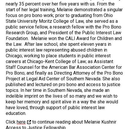
nearly 35 percent over her five years with us. From the
start of her legal training, Melanie demonstrated a singular
focus on pro bono work; prior to graduating from Ohio
State University Moritz College of Law, she served as a
public service fellow, a research fellow with the Pro Bono
Research Group, and President of the Public Interest Law
Foundation. Melanie won the CALI Award for Children and
the Law. After law school, she spent eleven years in
public interest law representing abused children in
Chicago; working to place students in public interest
careers at Chicago-Kent College of Law; as Assistant
Staff Counsel for the American Bar Association Center for
Pro Bono; and finally as Directing Attorney of the Pro Bono
Project at Legal Aid Center of Southern Nevada. She also
published and lectured on pro bono and access to justice
topics. In her time in Southern Nevada, she made an
indelible imprint on the lives of so many and we wish to
keep her memory and spirit alive in a way the she would
have loved, through support of public interest law
education.
Click
here
to continue reading about Melanie Kushnir
Access to Justice Fellowship.