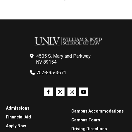
4505 S. Maryland Parkway
NV 89154
702-895-3671
Admissions
Campus Accommodations
Financial Aid
Campus Tours
Apply Now
Driving Directions