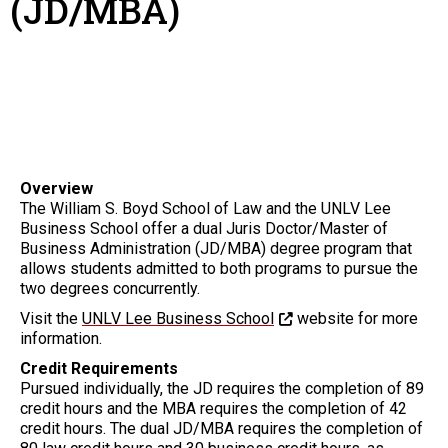
(JD/MBA)
Overview
The William S. Boyd School of Law and the UNLV Lee
Business School offer a dual Juris Doctor/Master of
Business Administration (JD/MBA) degree program that
allows students admitted to both programs to pursue the
two degrees concurrently.
Visit the
UNLV Lee Business School
website for more
information.
Credit Requirements
Pursued individually, the JD requires the completion of 89
credit hours and the MBA requires the completion of 42
credit hours. The dual JD/MBA requires the completion of