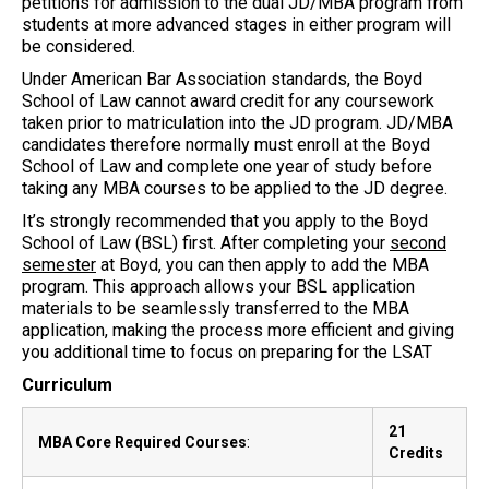
petitions for admission to the dual JD/MBA program from
students at more advanced stages in either program will
be considered.
Under American Bar Association standards, the Boyd
School of Law cannot award credit for any coursework
taken prior to matriculation into the JD program. JD/MBA
candidates therefore normally must enroll at the Boyd
School of Law and complete one year of study before
taking any MBA courses to be applied to the JD degree.
It’s strongly recommended that you apply to the Boyd
School of Law (BSL) first. After completing your
second
semester
at Boyd, you can then apply to add the MBA
program. This approach allows your BSL application
materials to be seamlessly transferred to the MBA
application, making the process more efficient and giving
you additional time to focus on preparing for the LSAT
Curriculum
21
MBA Core Required Courses
:
Credits