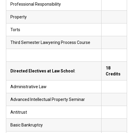
Professional Responsibility
Property
Torts
Third Semester Lawyering Process Course
18
Directed Electives at Law School
:
Credits
Administrative Law
Advanced Intellectual Property Seminar
Antitrust
Basic Bankruptcy