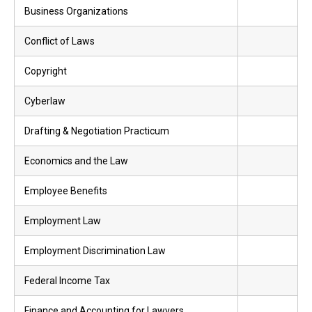
Business Organizations
Conflict of Laws
Copyright
Cyberlaw
Drafting & Negotiation Practicum
Economics and the Law
Employee Benefits
Employment Law
Employment Discrimination Law
Federal Income Tax
Finance and Accounting for Lawyers