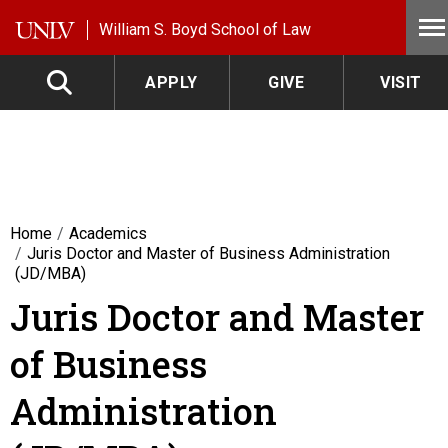
Skip to main content
William S. Boyd School of Law
APPLY
GIVE
VISIT
Home
Academics
Juris Doctor and Master of Business Administration
(JD/MBA)
Juris Doctor and Master
of Business
Administration