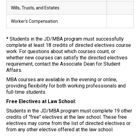
Wills, Trusts, and Estates
Worker's Compensation
* Students in the JD/MBA program must successfully
complete at least 18 credits of directed electives course
work. For questions about which courses count, or
whether new courses can satisfy the directed electives
requirement, contact the Associate Dean for Student
Affairs.
MBA courses are available in the evening or online,
providing flexibility for both working professionals and
full-time students.
Free Electives at Law School:
Students in the JD/MBA program must complete 19 other
credits of "free" electives at the law school. These free
electives may come from the list of directed electives or
from any other elective offered at the law school.