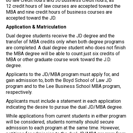
80 law credit hours and 30 business credit hours, as
12 credit hours of law courses are accepted toward the
MBA and nine credit hours of business courses are
accepted toward the JD.
Application & Matriculation
Dual degree students receive the JD degree and the
transfer of MBA credits only when both degree programs
are completed. A dual degree student who does not finish
the MBA degree will be able to count just six credits of
MBA or other graduate course work toward the J.D.
degree.
Applicants to the JD/MBA program must apply for, and
gain admission to, both the Boyd School of Law JD
program and to the Lee Business School MBA program,
respectively.
Applicants must include a statement in each application
indicating the desire to pursue the dual JD/MBA degree.
While applications from current students in either program
will be considered, students normally should secure
admission to each program at the same time. However,