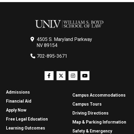
4505 S. Maryland Parkway
NV 89154
702-895-3671
Admissions
Campus Accommodations
Financial Aid
Campus Tours
Apply Now
Driving Directions
Free Legal Education
Map & Parking Information
Learning Outcomes
Safety & Emergency