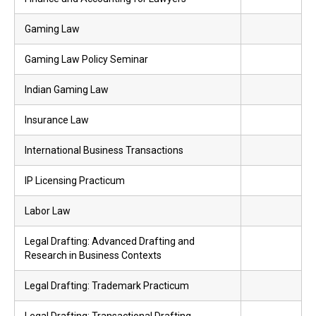
Gaming Law
Gaming Law Policy Seminar
Indian Gaming Law
Insurance Law
International Business Transactions
IP Licensing Practicum
Labor Law
Legal Drafting: Advanced Drafting and
Research in Business Contexts
Legal Drafting: Trademark Practicum