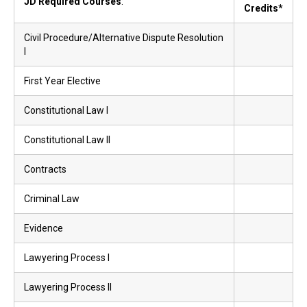
JD Required Courses
:
Credits*
Civil Procedure/Alternative Dispute Resolution
I
First Year Elective
Constitutional Law I
Constitutional Law II
Contracts
Criminal Law
Evidence
Lawyering Process I
Lawyering Process II