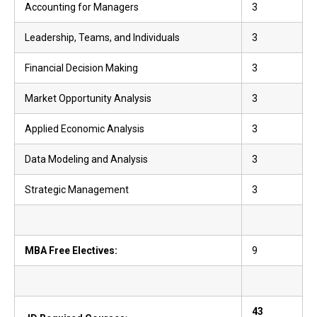
Accounting for Managers
3
Leadership, Teams, and Individuals
3
Financial Decision Making
3
Market Opportunity Analysis
3
Applied Economic Analysis
3
Data Modeling and Analysis
3
Strategic Management
3
MBA Free Electives:
9
43