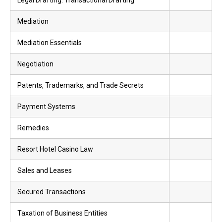
Legal Drafting: Transactional Drafting
Mediation
Mediation Essentials
Negotiation
Patents, Trademarks, and Trade Secrets
Payment Systems
Remedies
Resort Hotel Casino Law
Sales and Leases
Secured Transactions
Taxation of Business Entities