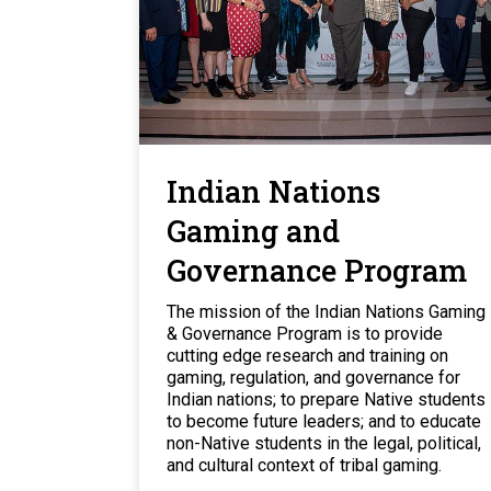
Indian Nations
Gaming and
Governance Program
The mission of the Indian Nations Gaming
& Governance Program is to provide
cutting edge research and training on
gaming, regulation, and governance for
Indian nations; to prepare Native students
to become future leaders; and to educate
non-Native students in the legal, political,
and cultural context of tribal gaming.