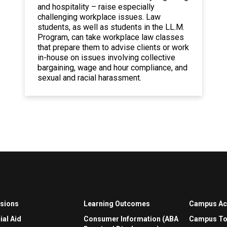
and hospitality – raise especially
challenging workplace issues. Law
students, as well as students in the LL.M.
Program, can take workplace law classes
that prepare them to advise clients or work
in-house on issues involving collective
bargaining, wage and hour compliance, and
sexual and racial harassment.
sions
Learning Outcomes
Campus A
ial Aid
Consumer Information (ABA
Campus To