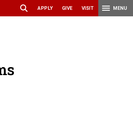
APPLY
GIVE
VISIT
MENU
ms