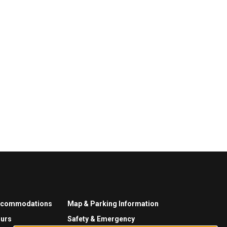
ccommodations
Map & Parking Information
urs
Safety & Emergency