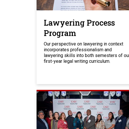
Lawyering Process
Program
Our perspective on lawyering in context
incorporates professionalism and
lawyering skills into both semesters of ou
first-year legal writing curriculum.