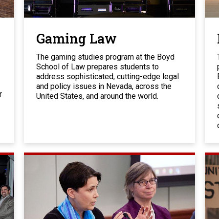
Gaming Law
The gaming studies program at the Boyd
School of Law prepares students to
address sophisticated, cutting-edge legal
and policy issues in Nevada, across the
r
United States, and around the world.