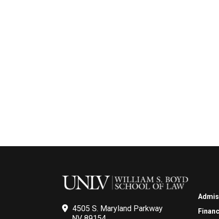
Admis
4505 S. Maryland Parkway
Financ
NV 89154