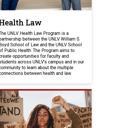
Health Law
The UNLV Health Law Program is a
partnership between the UNLV William S.
Boyd School of Law and the UNLV School
of Public Health. The Program aims to
create opportunities for faculty and
students across UNLV’s campus and in our
community to learn about the multiple
connections between health and law.