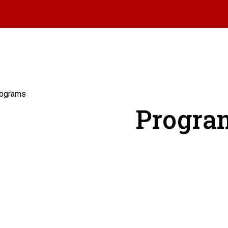
ograms
Progra