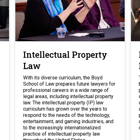
Intellectual Property
Law
With its diverse curriculum, the Boyd
School of Law prepares future lawyers for
professional careers in a wide range of
legal areas, including intellectual property
law. The intellectual property (IP) law
curriculum has grown over the years to
respond to the needs of the technology,
entertainment, and gaming industries, and
to the increasingly internationalized
practice of intellectual property law