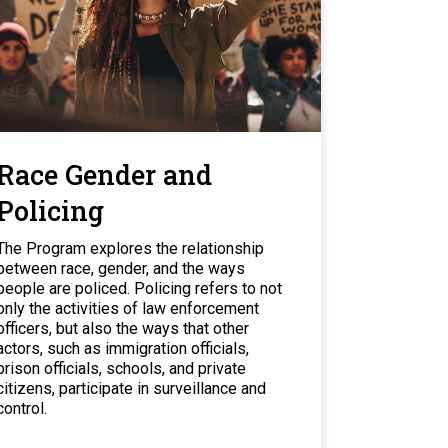
Race Gender and
Policing
The Program explores the relationship
between race, gender, and the ways
people are policed. Policing refers to not
only the activities of law enforcement
officers, but also the ways that other
actors, such as immigration officials,
prison officials, schools, and private
citizens, participate in surveillance and
control.