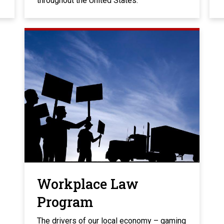
throughout the United States.
Workplace Law
Program
The drivers of our local economy – gaming