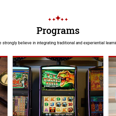
Programs
 strongly believe in integrating traditional and experiential learni