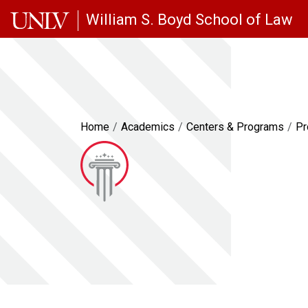
Skip to main content
William S. Boyd School of Law
Home
Academics
Centers & Programs
Pr