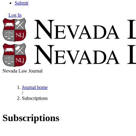
Submit
Log In
Nevada Law Journal
Journal home
/
Subscriptions
Subscriptions